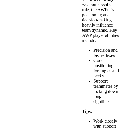
weapon-specific
role, the AWPer’s
positioning and
decision-making
heavily influence
team dynamic. Key
AWP player abilities
include:
Precision and
fast reflexes
Good
positioning
for angles and
peeks
Support
teammates by
locking down
long
sightlines
Tips:
Work closely
with support