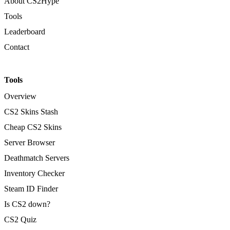
About CS2Hype
Tools
Leaderboard
Contact
Tools
Overview
CS2 Skins Stash
Cheap CS2 Skins
Server Browser
Deathmatch Servers
Inventory Checker
Steam ID Finder
Is CS2 down?
CS2 Quiz