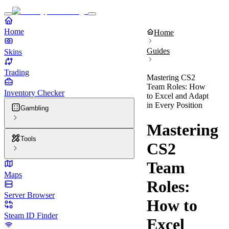
Home
Home
Guides
Skins
Trading
Mastering CS2
Team Roles: How
Inventory Checker
to Excel and Adapt
in Every Position
Gambling
Mastering
Tools
CS2
Team
Maps
Roles:
Server Browser
How to
Steam ID Finder
Excel