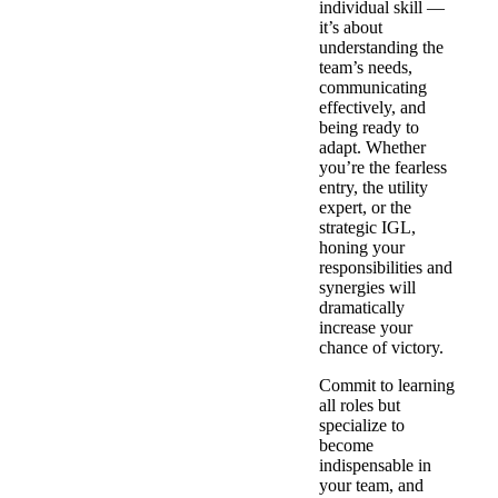
individual skill —
it’s about
understanding the
team’s needs,
communicating
effectively, and
being ready to
adapt. Whether
you’re the fearless
entry, the utility
expert, or the
strategic IGL,
honing your
responsibilities and
synergies will
dramatically
increase your
chance of victory.
Commit to learning
all roles but
specialize to
become
indispensable in
your team, and