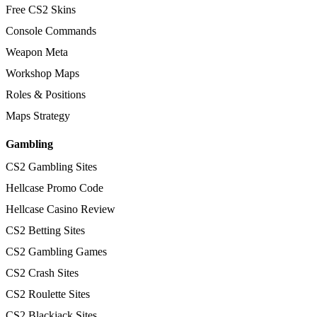
Free CS2 Skins
Console Commands
Weapon Meta
Workshop Maps
Roles & Positions
Maps Strategy
Gambling
CS2 Gambling Sites
Hellcase Promo Code
Hellcase Casino Review
CS2 Betting Sites
CS2 Gambling Games
CS2 Crash Sites
CS2 Roulette Sites
CS2 Blackjack Sites