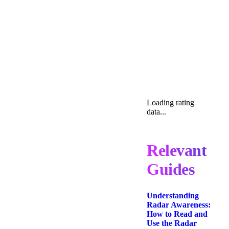
Loading rating
data...
Relevant
Guides
Understanding
Radar Awareness:
How to Read and
Use the Radar