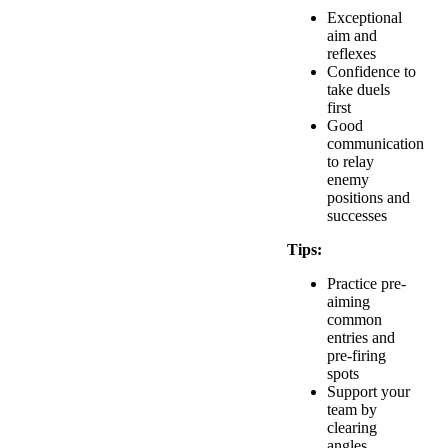
Exceptional
aim and
reflexes
Confidence to
take duels
first
Good
communication
to relay
enemy
positions and
successes
Tips:
Practice pre-
aiming
common
entries and
pre-firing
spots
Support your
team by
clearing
angles