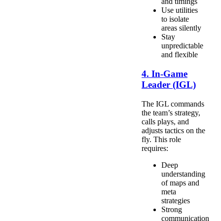
and timings
Use utilities
to isolate
areas silently
Stay
unpredictable
and flexible
4. In-Game
Leader (IGL)
The IGL commands
the team’s strategy,
calls plays, and
adjusts tactics on the
fly. This role
requires:
Deep
understanding
of maps and
meta
strategies
Strong
communication