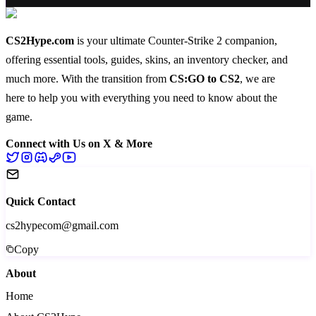
CS2Hype.com
is your ultimate Counter-Strike 2 companion,
offering essential
tools
,
guides
,
skins
, an
inventory checker
, and
much more
. With the transition from
CS:GO to CS2
, we are
here to help you with everything you need to know about the
game.
Connect with Us on X & More
Quick Contact
cs2hypecom@gmail.com
Copy
About
Home