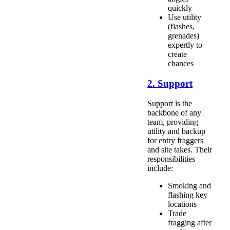
quickly
Use utility
(flashes,
grenades)
expertly to
create
chances
2. Support
Support is the
backbone of any
team, providing
utility and backup
for entry fraggers
and site takes. Their
responsibilities
include:
Smoking and
flashing key
locations
Trade
fragging after