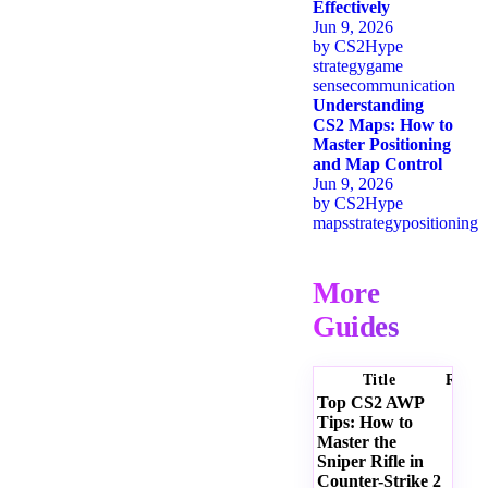
Effectively
Jun 9, 2026
by
CS2Hype
strategy
game
sense
communication
Understanding
CS2 Maps: How to
Master Positioning
and Map Control
Jun 9, 2026
by
CS2Hype
maps
strategy
positioning
More
Guides
Title
Ratin
Top CS2 AWP
Tips: How to
Master the
Sniper Rifle in
Counter-Strike 2