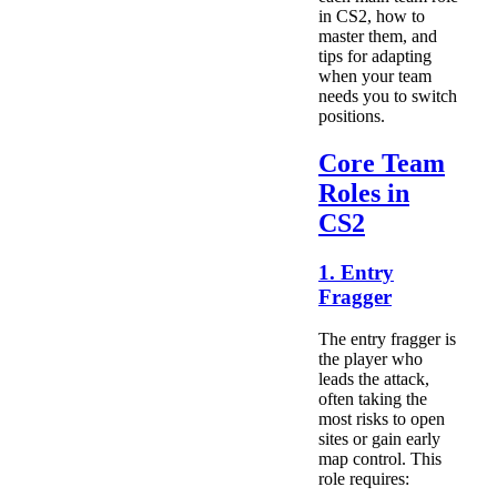
in CS2, how to
master them, and
tips for adapting
when your team
needs you to switch
positions.
Core Team
Roles in
CS2
1. Entry
Fragger
The entry fragger is
the player who
leads the attack,
often taking the
most risks to open
sites or gain early
map control. This
role requires: