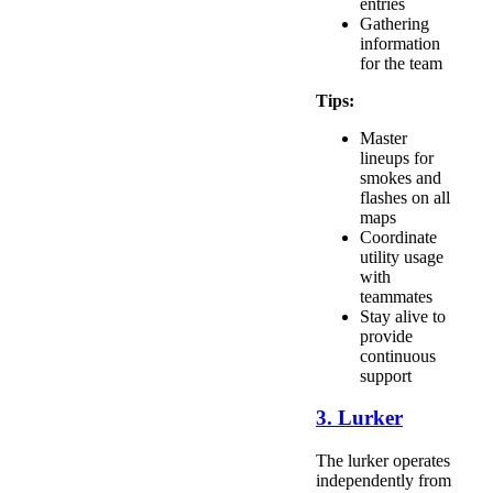
entries
Gathering
information
for the team
Tips:
Master
lineups for
smokes and
flashes on all
maps
Coordinate
utility usage
with
teammates
Stay alive to
provide
continuous
support
3. Lurker
The lurker operates
independently from