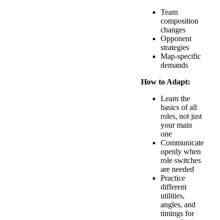
Team
composition
changes
Opponent
strategies
Map-specific
demands
How to Adapt:
Learn the
basics of all
roles, not just
your main
one
Communicate
openly when
role switches
are needed
Practice
different
utilities,
angles, and
timings for