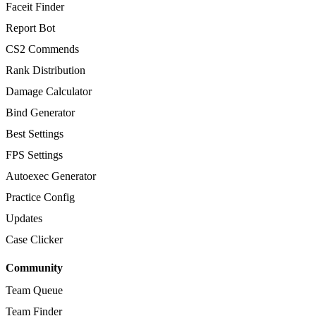
Faceit Finder
Report Bot
CS2 Commends
Rank Distribution
Damage Calculator
Bind Generator
Best Settings
FPS Settings
Autoexec Generator
Practice Config
Updates
Case Clicker
Community
Team Queue
Team Finder