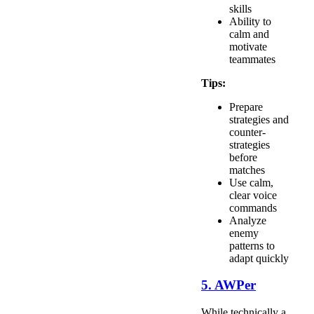
skills
Ability to
calm and
motivate
teammates
Tips:
Prepare
strategies and
counter-
strategies
before
matches
Use calm,
clear voice
commands
Analyze
enemy
patterns to
adapt quickly
5. AWPer
While technically a