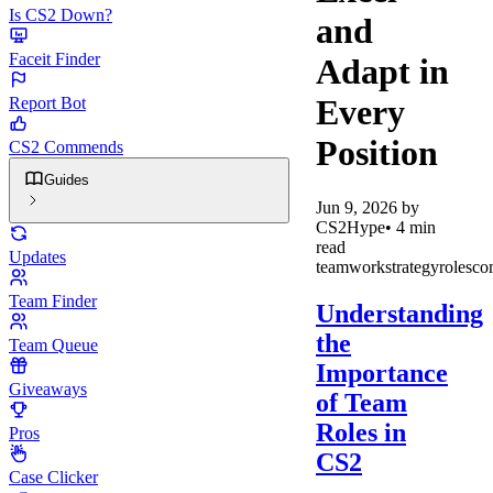
Is CS2 Down?
and
Faceit Finder
Adapt in
Every
Report Bot
Position
CS2 Commends
Guides
Jun 9, 2026
by
CS2Hype
•
4
min
read
Updates
teamwork
strategy
roles
co
Team Finder
Understanding
the
Team Queue
Importance
Giveaways
of Team
Roles in
Pros
CS2
Case Clicker