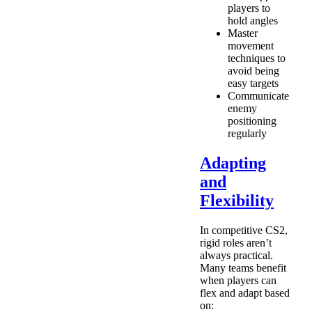
players to
hold angles
Master
movement
techniques to
avoid being
easy targets
Communicate
enemy
positioning
regularly
Adapting
and
Flexibility
In competitive CS2,
rigid roles aren’t
always practical.
Many teams benefit
when players can
flex and adapt based
on: