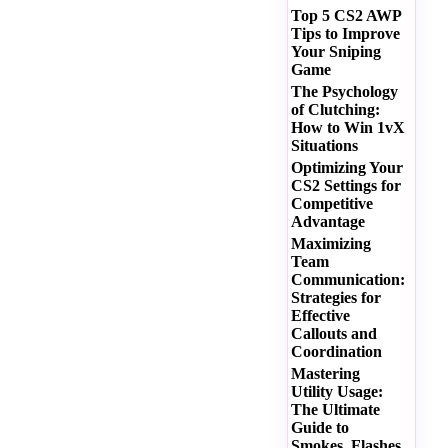
Top 5 CS2 AWP
Tips to Improve
Your Sniping
Game
The Psychology
of Clutching:
How to Win 1vX
Situations
Optimizing Your
CS2 Settings for
Competitive
Advantage
Maximizing
Team
Communication:
Strategies for
Effective
Callouts and
Coordination
Mastering
Utility Usage:
The Ultimate
Guide to
Smokes, Flashes,