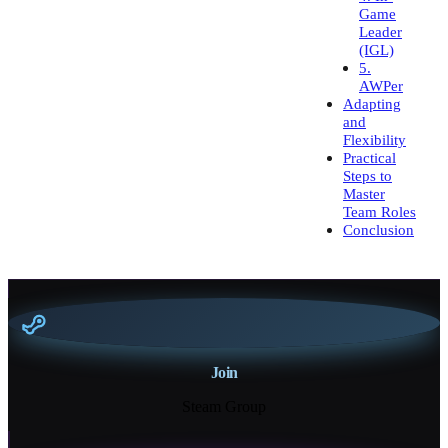
Game
Leader
(IGL)
5.
AWPer
Adapting
and
Flexibility
Practical
Steps to
Master
Team Roles
Conclusion
Join
Steam Group