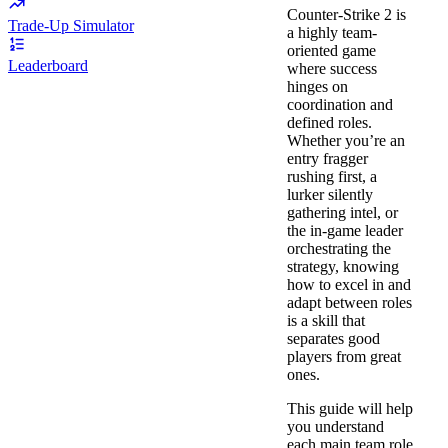
Counter-Strike 2 is
Trade-Up Simulator
a highly team-
oriented game
Leaderboard
where success
hinges on
coordination and
defined roles.
Whether you’re an
entry fragger
rushing first, a
lurker silently
gathering intel, or
the in-game leader
orchestrating the
strategy, knowing
how to excel in and
adapt between roles
is a skill that
separates good
players from great
ones.
This guide will help
you understand
each main team role