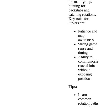
the main group,
hunting for
backstabs and
catching rotations.
Key traits for
lurkers are:
Patience and
map
awareness
Strong game
sense and
timing
Ability to
communicate
crucial info
without
exposing
position
Tips:
Learn
common
rotation paths