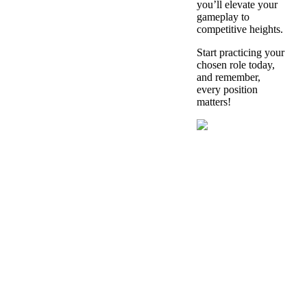
you’ll elevate your
gameplay to
competitive heights.
Start practicing your
chosen role today,
and remember,
every position
matters!