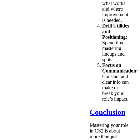
what works
and where
improvement
is needed.
Drill Utilities
and
Positioning:
Spend time
mastering
lineups and
spots.
Focus on
Communication:
Constant and
clear info can
make or
break your
role’s impact.
Conclusion
Mastering your role
in CS2 is about
more than just