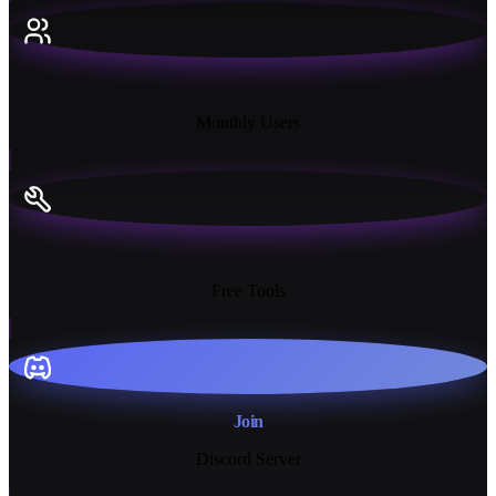
18K+
Monthly Users
13+
Free Tools
Join
Discord Server