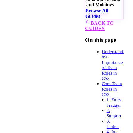
and Molotovs
Browse All
Guides
BACK TO
GUIDES
On this page
Understanding
the
Importance
of Team
Roles in
CS2
Core Team
Roles in
CS2
1. Entry
Fragger
2.
Support
3.
Lurker
4. In-