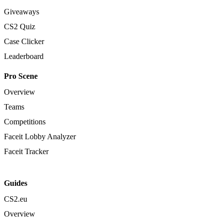
Giveaways
CS2 Quiz
Case Clicker
Leaderboard
Pro Scene
Overview
Teams
Competitions
Faceit Lobby Analyzer
Faceit Tracker
Guides
CS2.eu
Overview