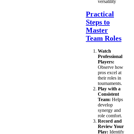
versatility
Practical
Steps to
Master
Team Roles
Watch
Professional
Players:
Observe how
pros excel at
their roles in
tournaments.
Play with a
Consistent
Team:
Helps
develop
synergy and
role comfort.
Record and
Review Your
Play:
Identify