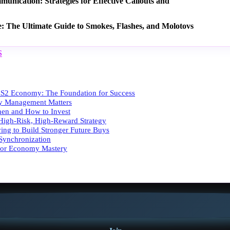
nication: Strategies for Effective Callouts and
e: The Ultimate Guide to Smokes, Flashes, and Molotovs
S
S2 Economy: The Foundation for Success
 Management Matters
en and How to Invest
High-Risk, High-Reward Strategy
ing to Build Stronger Future Buys
ynchronization
 for Economy Mastery