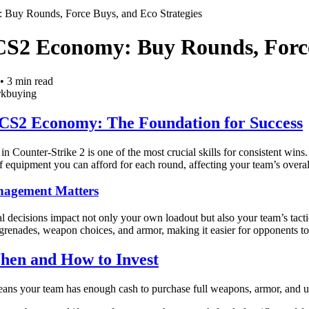
Buy Rounds, Force Buys, and Eco Strategies
CS2 Economy: Buy Rounds, Force
•
3
min read
rk
buying
CS2 Economy: The Foundation for Success
Counter-Strike 2 is one of the most crucial skills for consistent wins.
f equipment you can afford for each round, affecting your team’s overal
agement Matters
al decisions impact not only your own loadout but also your team’s ta
grenades, weapon choices, and armor, making it easier for opponents t
en and How to Invest
ans your team has enough cash to purchase full weapons, armor, and uti