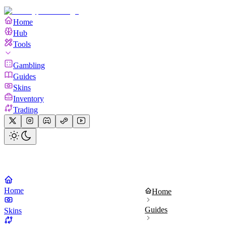
Home
Hub
Tools
Gambling
Guides
Skins
Inventory
Trading
Home
Home
Guides
Skins