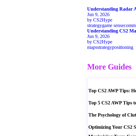
Understanding Radar A
Jun 9, 2026
by
CS2Hype
strategy
game sense
commu
Understanding CS2 Map
Jun 9, 2026
by
CS2Hype
maps
strategy
positioning
More Guides
Top CS2 AWP Tips: How
Top 5 CS2 AWP Tips t
The Psychology of Clu
Optimizing Your CS2 S