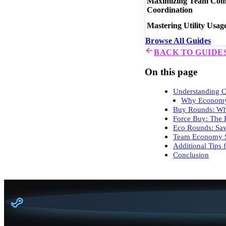
Maximizing Team Commu
Coordination
Mastering Utility Usag
Browse All Guides
BACK TO GUIDE
On this page
Understanding C
Why Economy
Buy Rounds: Wh
Force Buy: The 
Eco Rounds: Sav
Team Economy S
Additional Tips
Conclusion