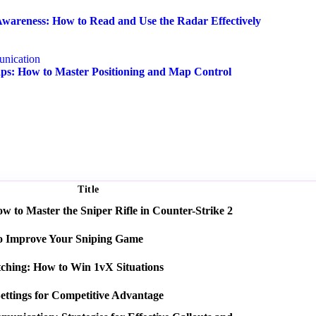
wareness: How to Read and Use the Radar Effectively
nication
s: How to Master Positioning and Map Control
Title
 to Master the Sniper Rifle in Counter-Strike 2
o Improve Your Sniping Game
tching: How to Win 1vX Situations
ettings for Competitive Advantage