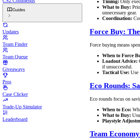
CS2 Commends
Timing:
Only execu
What to Buy:
Prio
Guides
unnecessary gear.
Coordination:
Com
Force Buy: The
Updates
Team Finder
Force buying means spendi
When to Force B
Team Queue
Loadout Advice:
O
if unsuccessful.
Giveaways
Tactical Use:
Use a
Pros
Eco Rounds: Sa
Case Clicker
Eco rounds focus on savi
Trade-Up Simulator
When to Eco:
When
What to Buy:
Usua
Leaderboard
Playstyle Adjustm
Team Economy 