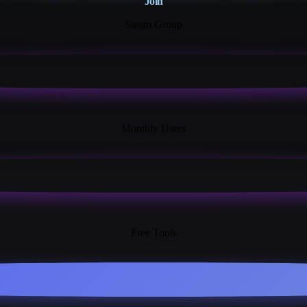
Join
Steam Group
18K+
Monthly Users
13+
Free Tools