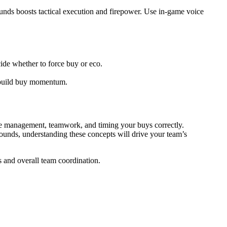
unds boosts tactical execution and firepower. Use in-game voice
cide whether to force buy or eco.
o build buy momentum.
rce management, teamwork, and timing your buys correctly.
 rounds, understanding these concepts will drive your team’s
s and overall team coordination.