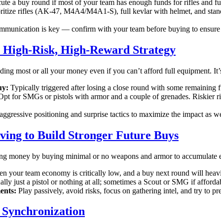
te a buy round if most of your team has enough funds for rifles and fu
ritize rifles (AK-47, M4A4/M4A1-S), full kevlar with helmet, and stan
munication is key — confirm with your team before buying to ensure 
 High-Risk, High-Reward Strategy
ng most or all your money even if you can’t afford full equipment. It
uy:
Typically triggered after losing a close round with some remaining f
pt for SMGs or pistols with armor and a couple of grenades. Riskier ri
ggressive positioning and surprise tactics to maximize the impact as 
ving to Build Stronger Future Buys
ng money by buying minimal or no weapons and armor to accumulate en
 your team economy is critically low, and a buy next round will heav
lly just a pistol or nothing at all; sometimes a Scout or SMG if afforda
ents:
Play passively, avoid risks, focus on gathering intel, and try to pr
Synchronization