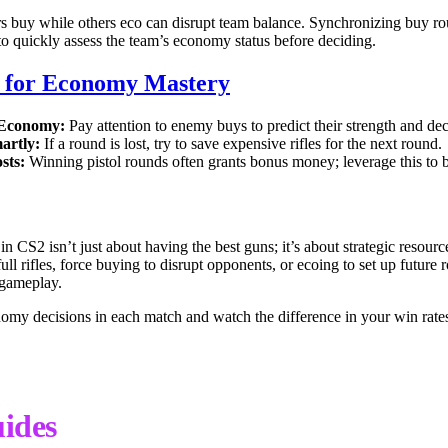
s buy while others eco can disrupt team balance. Synchronizing buy ro
o quickly assess the team’s economy status before deciding.
s for Economy Mastery
 Economy:
Pay attention to enemy buys to predict their strength and de
artly:
If a round is lost, try to save expensive rifles for the next round.
sts:
Winning pistol rounds often grants bonus money; leverage this t
 CS2 isn’t just about having the best guns; it’s about strategic resou
ll rifles, force buying to disrupt opponents, or ecoing to set up future
 gameplay.
nomy decisions in each match and watch the difference in your win rate
ides