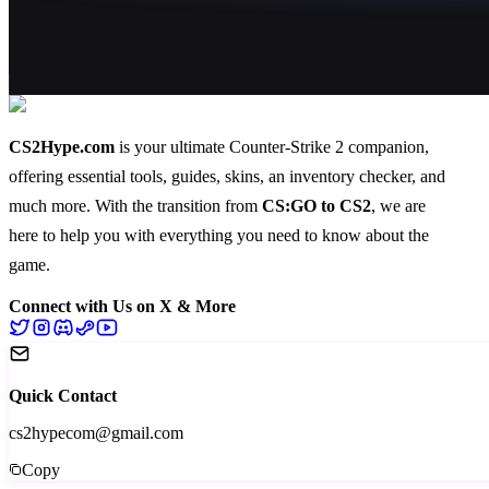
CS2Hype.com
is your ultimate Counter-Strike 2 companion,
offering essential
tools
,
guides
,
skins
, an
inventory checker
, and
much more
. With the transition from
CS:GO to CS2
, we are
here to help you with everything you need to know about the
game.
Connect with Us on X & More
Quick Contact
cs2hypecom@gmail.com
Copy