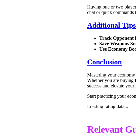
Having one or two player
chat or quick commands t
Additional Tip
Track Opponent
Save Weapons Sm
Use Economy Boo
Conclusion
Mastering your economy in
Whether you are buying fu
success and elevate your
Start practicing your eco
Loading rating data...
Relevant Gu