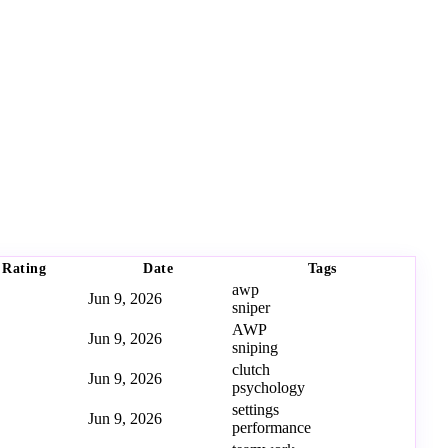
Rating
Date
Tags
awp
Jun 9, 2026
sniper
AWP
Jun 9, 2026
sniping
clutch
Jun 9, 2026
psychology
settings
Jun 9, 2026
performance