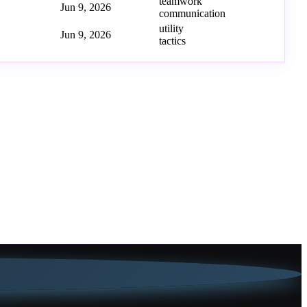
teamwork
Jun 9, 2026
communication
utility
Jun 9, 2026
tactics