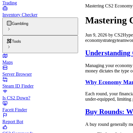
Trading
Mastering CS2 Economy: 
Inventory Checker
Mastering 
Gambling
Jun 9, 2026
by
CS2Hype
economy
strategy
teamwo
Tools
Understanding 
Maps
Managing your economy in 
money dictates the type o
Server Browser
Why Economy Man
Steam ID Finder
Each round, your financi
Is CS2 Down?
under-equipped, limiting 
Faceit Finder
Buy Rounds: Wh
Report Bot
A buy round generally me