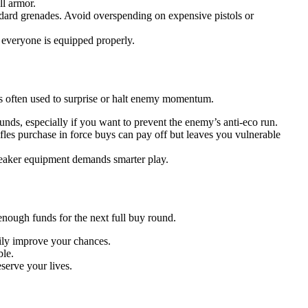
ll armor.
dard grenades. Avoid overspending on expensive pistols or
everyone is equipped properly.
’s often used to surprise or halt enemy momentum.
unds, especially if you want to prevent the enemy’s anti-eco run.
fles purchase in force buys can pay off but leaves you vulnerable
weaker equipment demands smarter play.
ough funds for the next full buy round.
ily improve your chances.
ble.
eserve your lives.