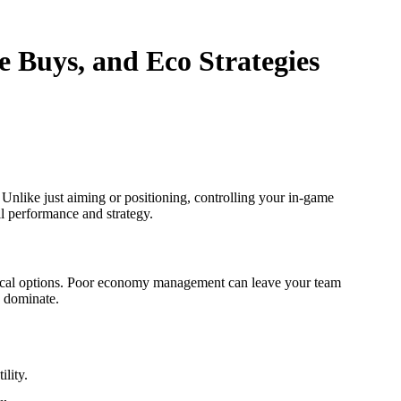
 Buys, and Eco Strategies
 Unlike just aiming or positioning, controlling your in-game
l performance and strategy.
ctical options. Poor economy management can leave your team
o dominate.
lity.