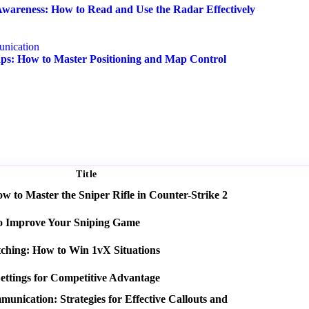
wareness: How to Read and Use the Radar Effectively
nication
s: How to Master Positioning and Map Control
Title
 to Master the Sniper Rifle in Counter-Strike 2
o Improve Your Sniping Game
tching: How to Win 1vX Situations
ettings for Competitive Advantage
nication: Strategies for Effective Callouts and