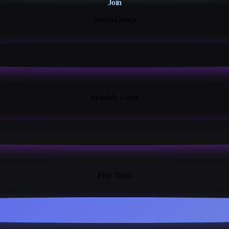
Join
Steam Group
18K+
Monthly Users
13+
Free Tools