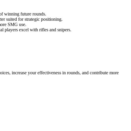
f winning future rounds.
r suited for strategic positioning.
 more SMG use.
 players excel with rifles and snipers.
oices, increase your effectiveness in rounds, and contribute more