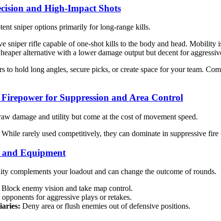
recision and High-Impact Shots
ent sniper options primarily for long-range kills.
e sniper rifle capable of one-shot kills to the body and head. Mobility is 
eaper alternative with a lower damage output but decent for aggressi
s to hold long angles, secure picks, or create space for your team. Co
Firepower for Suppression and Area Control
w damage and utility but come at the cost of movement speed.
While rarely used competitively, they can dominate in suppressive fire
es and Equipment
ity complements your loadout and can change the outcome of rounds.
Block enemy vision and take map control.
opponents for aggressive plays or retakes.
iaries:
Deny area or flush enemies out of defensive positions.