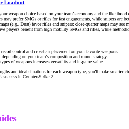
r Loadout
your weapon choice based on your team’s economy and the likelihood o
s may prefer SMGs or rifles for fast engagements, while snipers are bette
aps (e.g., Dust) favor rifles and snipers; close-quarter maps may see
ve players benefit from high-mobility SMGs and rifles, while methodical
 recoil control and crosshair placement on your favorite weapons.
 depending on your team’s composition and round strategy.
types of weapons increases versatility and in-game value.
ngths and ideal situations for each weapon type, you'll make smarter ch
's success in Counter-Strike 2.
ides