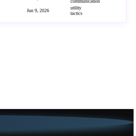
communication
utility
Jun 9, 2026
tactics