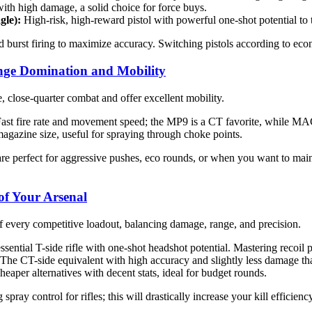
ith high damage, a solid choice for force buys.
gle):
High-risk, high-reward pistol with powerful one-shot potential to 
d burst firing to maximize accuracy. Switching pistols according to e
nge Domination and Mobility
 close-quarter combat and offer excellent mobility.
ast fire rate and movement speed; the MP9 is a CT favorite, while MA
gazine size, useful for spraying through choke points.
 perfect for aggressive pushes, eco rounds, or when you want to main
 of Your Arsenal
f every competitive loadout, balancing damage, range, and precision.
sential T-side rifle with one-shot headshot potential. Mastering recoil p
The CT-side equivalent with high accuracy and slightly less damage tha
eaper alternatives with decent stats, ideal for budget rounds.
spray control for rifles; this will drastically increase your kill effic