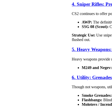
4. Sniper Rifles: P
CS2 continues to offer pot
AWP:
The definitiv
SSG 08 (Scout):
Ch
Strategic Use:
Use sniper
flushed out.
5. Heavy Weapons: 
Heavy weapons provide ra
M249 and Negev:
6. Utility: Grenad
Though not weapons, util
Smoke Grenades:
Flashbangs:
Blind 
Molotovs / Incend