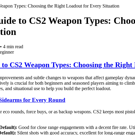
Weapon Types: Choosing the Right Loadout for Every Situation
uide to CS2 Weapon Types: Choo
tion
•
4
min read
eginner
e to CS2 Weapon Types: Choosing the Right 
improvements and subtle changes to weapons that affect gameplay dynam
tively is crucial for both beginners and seasoned players aiming to cli
s, and situational use to help you build the perfect loadout.
le Sidearms for Every Round
for eco rounds, force buys, or as backup weapons. CS2 keeps most pisto
Default):
Good for close range engagements with a decent fire rate. Utili
efault):
Silent shots with good accuracy, excellent for long-range eng