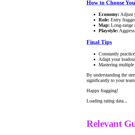
How to Choose You
Economy:
Adjust 
Role:
Entry fragger
Map:
Long-range m
Playstyle:
Aggressi
Final Tips
Constantly practice
Adapt your loadout
Mastering multiple 
By understanding the stre
significantly to your team
Happy fragging!
Loading rating data...
Relevant Gu