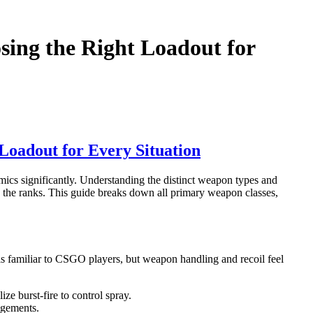
sing the Right Loadout for
Loadout for Every Situation
ics significantly. Understanding the distinct weapon types and
mb the ranks. This guide breaks down all primary weapon classes,
ls familiar to CSGO players, but weapon handling and recoil feel
ze burst-fire to control spray.
agements.