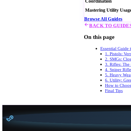
Coordination
Mastering Utility Usag
Browse All Guides
BACK TO GUIDE
On this page
Essential Guide
1. Pistols: Ve
2. SMGs: Clo
3. Rifles: The
4. Sniper Rifl
5. Heavy Weap
6. Utility: G
How to Choos
Final Tips