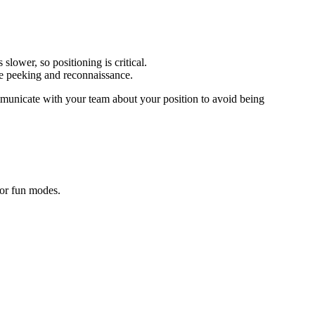
slower, so positioning is critical.
ve peeking and reconnaissance.
mmunicate with your team about your position to avoid being
 or fun modes.