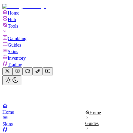
Home
Hub
Tools
Gambling
Guides
Skins
Inventory
Trading
Home
Home
Guides
Skins