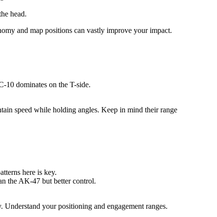
the head.
conomy and map positions can vastly improve your impact.
C-10 dominates on the T-side.
tain speed while holding angles. Keep in mind their range
atterns here is key.
n the AK-47 but better control.
iency. Understand your positioning and engagement ranges.