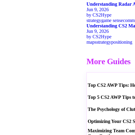
Understanding Radar A
Jun 9, 2026
by
CS2Hype
strategy
game sense
commu
Understanding CS2 Map
Jun 9, 2026
by
CS2Hype
maps
strategy
positioning
More Guides
Top CS2 AWP Tips: How
Top 5 CS2 AWP Tips t
The Psychology of Clu
Optimizing Your CS2 S
Maximizing Team Commu