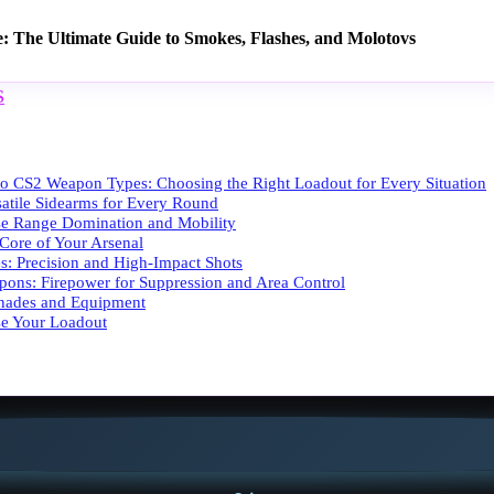
e: The Ultimate Guide to Smokes, Flashes, and Molotovs
S
 to CS2 Weapon Types: Choosing the Right Loadout for Every Situation
rsatile Sidearms for Every Round
se Range Domination and Mobility
 Core of Your Arsenal
es: Precision and High-Impact Shots
ons: Firepower for Suppression and Area Control
renades and Equipment
e Your Loadout