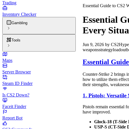
Trading
Essential Guide to CS2 
Inventory Checker
Essential G
Gambling
Every Situa
Tools
Jun 9, 2026
by
CS2Hype
weapons
strategy
loadout
b
Maps
Essential Guid
Server Browser
Counter-Strike 2 brings 
how to utilize them effec
Steam ID Finder
their strengths, weaknesse
Is CS2 Down?
1. Pistols: Versati
Faceit Finder
Pistols remain essential 
have improved.
Report Bot
Glock-18 (T-Side 
USP-S (CT-Side D