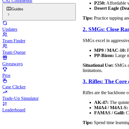
CS2 Commends
P250:
Affordable w
Desert Eagle (Dea
Guides
Tips:
Practice tapping an
2. SMGs: Close Ra
Updates
SMGs excel in aggressive,
Team Finder
MP9 / MAC-10:
F
Team Queue
PP-Bizon:
Large ma
Giveaways
Situational Use:
SMGs are
limitations.
Pros
3. Rifles: The Core
Case Clicker
Rifles are the backbone o
Trade-Up Simulator
AK-47:
The quintes
M4A4 / M4A1-S:
Leaderboard
FAMAS / Galil:
Ch
Tips:
Spend time learning 