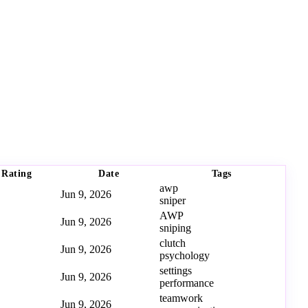
Rating
Date
Tags
awp
Jun 9, 2026
sniper
AWP
Jun 9, 2026
sniping
clutch
Jun 9, 2026
psychology
settings
Jun 9, 2026
performance
teamwork
Jun 9, 2026