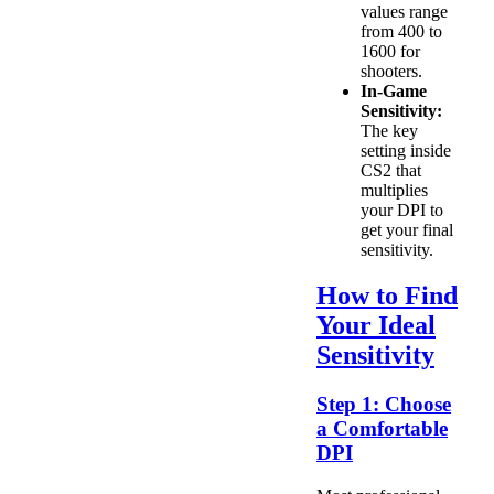
values range
from 400 to
1600 for
shooters.
In-Game
Sensitivity:
The key
setting inside
CS2 that
multiplies
your DPI to
get your final
sensitivity.
How to Find
Your Ideal
Sensitivity
Step 1: Choose
a Comfortable
DPI