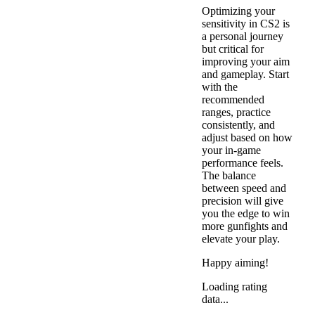
Optimizing your
sensitivity in CS2 is
a personal journey
but critical for
improving your aim
and gameplay. Start
with the
recommended
ranges, practice
consistently, and
adjust based on how
your in-game
performance feels.
The balance
between speed and
precision will give
you the edge to win
more gunfights and
elevate your play.
Happy aiming!
Loading rating
data...