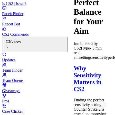
Perfect
Is CS2 Down?
Balance
Faceit Finder
for Your
Report Bot
Aim
CS2 Commends
Guides
Jun 9, 2026
by
CS2Hype
•
3
min
read
aim
settings
sensitivity
per
Updates
Why
Team Finder
Sensitivity
Team Queue
Matters in
CS2
Giveaways
Finding the perfect
Pros
sensitivity setting in
Counter-Strike 2 is
Case Clicker
crucial to improving