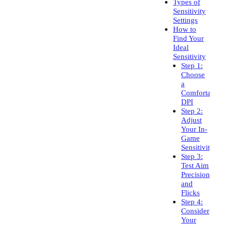
Types of
Sensitivity
Settings
How to
Find Your
Ideal
Sensitivity
Step 1:
Choose
a
Comfortable
DPI
Step 2:
Adjust
Your In-
Game
Sensitivity
Step 3:
Test Aim
Precision
and
Flicks
Step 4:
Consider
Your