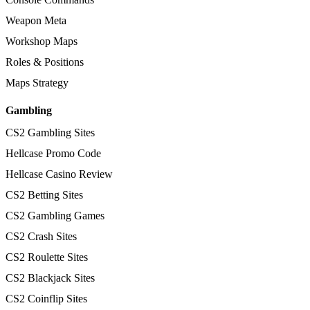
Weapon Meta
Workshop Maps
Roles & Positions
Maps Strategy
Gambling
CS2 Gambling Sites
Hellcase Promo Code
Hellcase Casino Review
CS2 Betting Sites
CS2 Gambling Games
CS2 Crash Sites
CS2 Roulette Sites
CS2 Blackjack Sites
CS2 Coinflip Sites