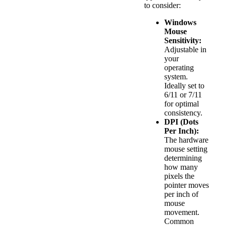
to consider:
Windows
Mouse
Sensitivity:
Adjustable in
your
operating
system.
Ideally set to
6/11 or 7/11
for optimal
consistency.
DPI (Dots
Per Inch):
The hardware
mouse setting
determining
how many
pixels the
pointer moves
per inch of
mouse
movement.
Common