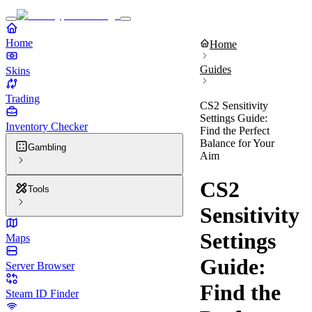
Home
Home
Guides
Skins
Trading
CS2 Sensitivity
Settings Guide:
Inventory Checker
Find the Perfect
Balance for Your
Gambling
Aim
CS2
Tools
Sensitivity
Settings
Maps
Guide:
Server Browser
Find the
Steam ID Finder