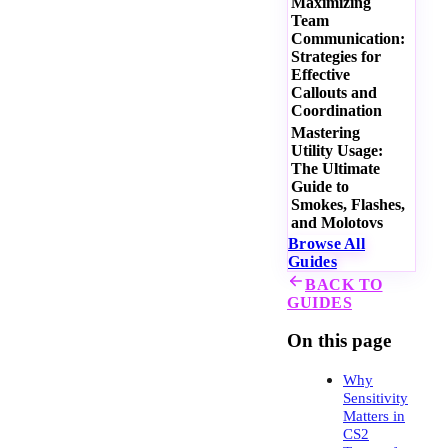
Maximizing
Team
Communication:
Strategies for
Effective
Callouts and
Coordination
Mastering
Utility Usage:
The Ultimate
Guide to
Smokes, Flashes,
and Molotovs
Browse All
Guides
BACK TO
GUIDES
On this page
Why
Sensitivity
Matters in
CS2