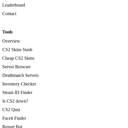
Leaderboard
Contact
Tools
Overview
CS2 Skins Stash
Cheap CS2 Skins
Server Browser
Deathmatch Servers
Inventory Checker
Steam ID Finder
Is CS2 down?
CS2 Quiz
Faceit Finder
Report Bot