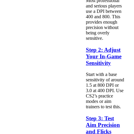
Most professional
and serious players
use a DPI between
400 and 800. This
provides enough
precision without
being overly
sensitive.
Step 2: Adjust
Your In-Game
Sensitivity
Start with a base
sensitivity of around
1.5 at 800 DPI or
3.0 at 400 DPI. Use
CS2’s practice
modes or aim
trainers to test this.
Step 3: Test
Aim Precision
and Flicks