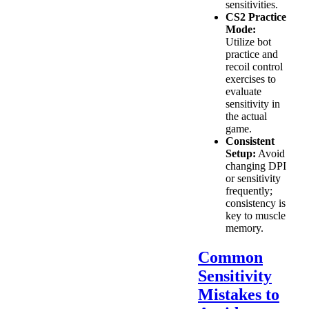
sensitivities.
CS2 Practice
Mode:
Utilize bot
practice and
recoil control
exercises to
evaluate
sensitivity in
the actual
game.
Consistent
Setup:
Avoid
changing DPI
or sensitivity
frequently;
consistency is
key to muscle
memory.
Common
Sensitivity
Mistakes to