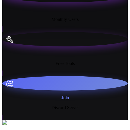
18K+
Monthly Users
13+
Free Tools
Join
Discord Server