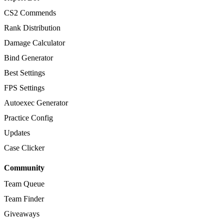
CS2 Commends
Rank Distribution
Damage Calculator
Bind Generator
Best Settings
FPS Settings
Autoexec Generator
Practice Config
Updates
Case Clicker
Community
Team Queue
Team Finder
Giveaways