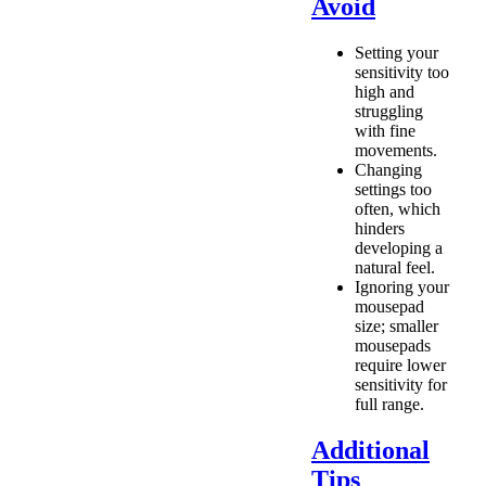
Avoid
Setting your
sensitivity too
high and
struggling
with fine
movements.
Changing
settings too
often, which
hinders
developing a
natural feel.
Ignoring your
mousepad
size; smaller
mousepads
require lower
sensitivity for
full range.
Additional
Tips