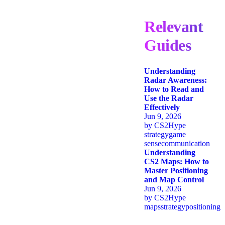
Relevant
Guides
Understanding
Radar Awareness:
How to Read and
Use the Radar
Effectively
Jun 9, 2026
by
CS2Hype
strategy
game
sense
communication
Understanding
CS2 Maps: How to
Master Positioning
and Map Control
Jun 9, 2026
by
CS2Hype
maps
strategy
positioning