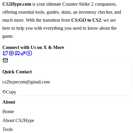
CS2Hype.com
is your ultimate Counter-Strike 2 companion,
offering essential
tools
,
guides
,
skins
, an
inventory checker
, and
much more
. With the transition from
CS:GO to CS2
, we are
here to help you with everything you need to know about the
game.
Connect with Us on X & More
Quick Contact
cs2hypecom@gmail.com
Copy
About
Home
About CS2Hype
Tools