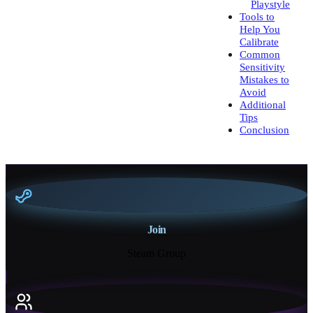
Playstyle
Tools to
Help You
Calibrate
Common
Sensitivity
Mistakes to
Avoid
Additional
Tips
Conclusion
Join
Steam Group