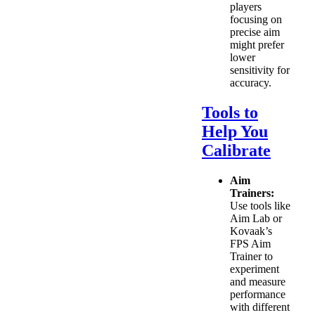
players
focusing on
precise aim
might prefer
lower
sensitivity for
accuracy.
Tools to
Help You
Calibrate
Aim
Trainers:
Use tools like
Aim Lab or
Kovaak’s
FPS Aim
Trainer to
experiment
and measure
performance
with different