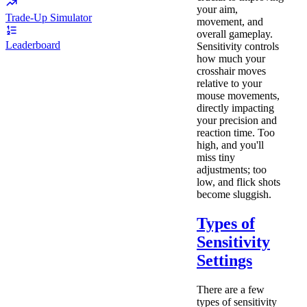
your aim,
Trade-Up Simulator
movement, and
overall gameplay.
Leaderboard
Sensitivity controls
how much your
crosshair moves
relative to your
mouse movements,
directly impacting
your precision and
reaction time. Too
high, and you'll
miss tiny
adjustments; too
low, and flick shots
become sluggish.
Types of
Sensitivity
Settings
There are a few
types of sensitivity