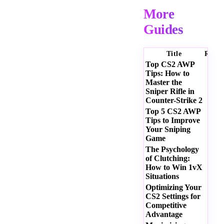
More
Guides
Title
Ratin
Top CS2 AWP
Tips: How to
Master the
Sniper Rifle in
Counter-Strike 2
Top 5 CS2 AWP
Tips to Improve
Your Sniping
Game
The Psychology
of Clutching:
How to Win 1vX
Situations
Optimizing Your
CS2 Settings for
Competitive
Advantage