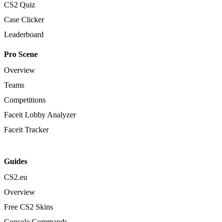
CS2 Quiz
Case Clicker
Leaderboard
Pro Scene
Overview
Teams
Competitions
Faceit Lobby Analyzer
Faceit Tracker
Guides
CS2.eu
Overview
Free CS2 Skins
Console Commands