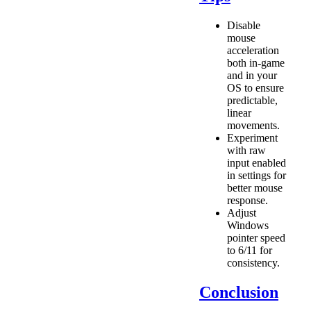
Disable
mouse
acceleration
both in-game
and in your
OS to ensure
predictable,
linear
movements.
Experiment
with raw
input enabled
in settings for
better mouse
response.
Adjust
Windows
pointer speed
to 6/11 for
consistency.
Conclusion