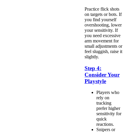
Practice flick shots
on targets or bots. If
you find yourself
overshooting, lower
your sensitivity. If
you need excessive
arm movement for
small adjustments or
feel sluggish, raise it
slightly.
Step 4:
Consider Your
Playstyle
Players who
rely on
tracking
prefer higher
sensitivity for
quick
reactions.
Snipers or