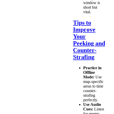
window is
short but
vital.
Tips to
Improve
Your
Peeking and
Counter-
Strafing
Practice in
Offline
Mode:
Use
map-specific
areas to time
counter-
strafing
perfectly.
Use Audio
Cues:
Listen
for enemy