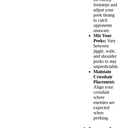
footsteps and
adjust your
peek timing
to catch
opponents
unaware.
Mix Your
Peeks:
Vary
between
jiggle, wide,
and shoulder
peeks to stay
unpredictable.
Maintain
Crosshair
Placement:
Align your
crosshair
where
enemies are
expected
when
peeking.