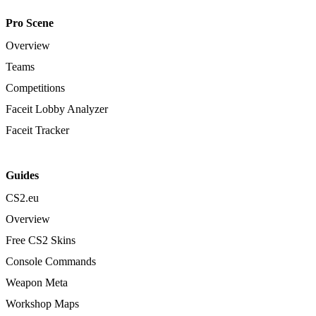
Pro Scene
Overview
Teams
Competitions
Faceit Lobby Analyzer
Faceit Tracker
Guides
CS2.eu
Overview
Free CS2 Skins
Console Commands
Weapon Meta
Workshop Maps