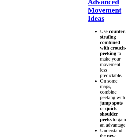
Advanced
Movement
Ideas
Use
counter-
strafing
combined
with crouch-
peeking
to
make your
movement
less
predictable.
On some
maps,
combine
peeking with
jump spots
or
quick
shoulder
peeks
to gain
an advantage.
Understand
the
new