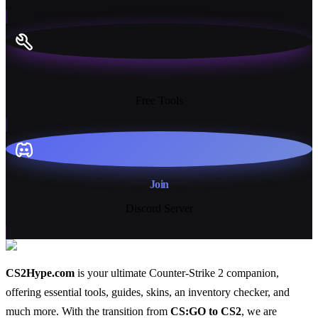
13+
Free Tools
Join
Discord Server
CS2Hype.com
is your ultimate Counter-Strike 2 companion,
offering essential
tools
,
guides
,
skins
, an
inventory checker
, and
much more
. With the transition from
CS:GO to CS2
, we are