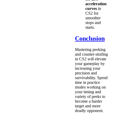
acceleration
curves
in
CS2 for
smoother
stops and
starts.
Conclusion
Mastering peeking
and counter-strafing
in CS2 will elevate
your gameplay by
increasing your
precision and
survivability. Spend
time in practice
modes working on
your timing and
variety of peeks to
become a harder
target and more
deadly opponent.