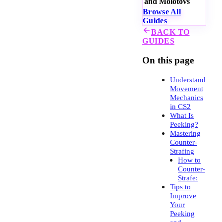
and Molotovs
Browse All
Guides
BACK TO
GUIDES
On this page
Understanding
Movement
Mechanics
in CS2
What Is
Peeking?
Mastering
Counter-
Strafing
How to
Counter-
Strafe:
Tips to
Improve
Your
Peeking