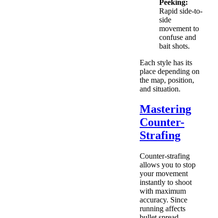
Peeking:
Rapid side-to-
side
movement to
confuse and
bait shots.
Each style has its
place depending on
the map, position,
and situation.
Mastering
Counter-
Strafing
Counter-strafing
allows you to stop
your movement
instantly to shoot
with maximum
accuracy. Since
running affects
bullet spread,