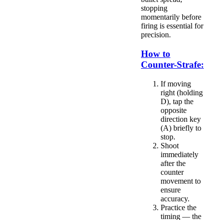
stopping
momentarily before
firing is essential for
precision.
How to
Counter-Strafe:
If moving
right (holding
D), tap the
opposite
direction key
(A) briefly to
stop.
Shoot
immediately
after the
counter
movement to
ensure
accuracy.
Practice the
timing — the