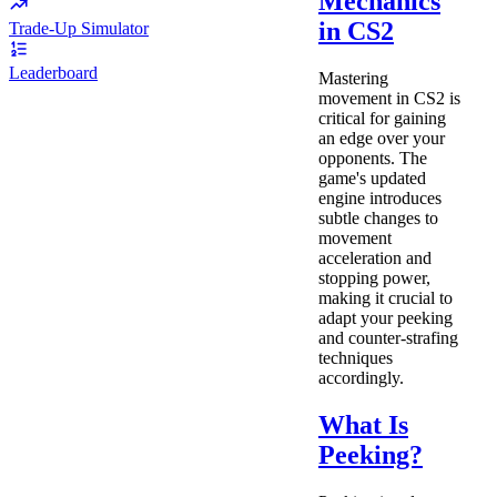
Mechanics
in CS2
Trade-Up Simulator
Leaderboard
Mastering
movement in CS2 is
critical for gaining
an edge over your
opponents. The
game's updated
engine introduces
subtle changes to
movement
acceleration and
stopping power,
making it crucial to
adapt your peeking
and counter-strafing
techniques
accordingly.
What Is
Peeking?