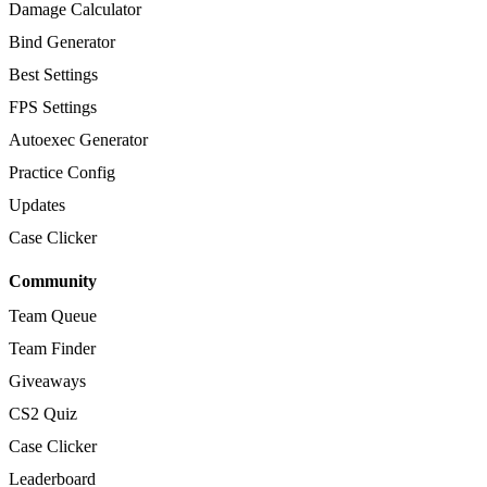
Damage Calculator
Bind Generator
Best Settings
FPS Settings
Autoexec Generator
Practice Config
Updates
Case Clicker
Community
Team Queue
Team Finder
Giveaways
CS2 Quiz
Case Clicker
Leaderboard