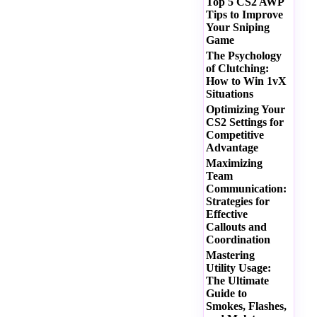
Top 5 CS2 AWP
Tips to Improve
Your Sniping
Game
The Psychology
of Clutching:
How to Win 1vX
Situations
Optimizing Your
CS2 Settings for
Competitive
Advantage
Maximizing
Team
Communication:
Strategies for
Effective
Callouts and
Coordination
Mastering
Utility Usage:
The Ultimate
Guide to
Smokes, Flashes,