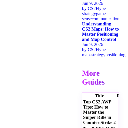
Jun 9, 2026
by
CS2Hype
strategy
game
sense
communication
Understanding
CS2 Maps: How to
Master Positioning
and Map Control
Jun 9, 2026
by
CS2Hype
maps
strategy
positioning
More
Guides
Title
Ratin
Top CS2 AWP
Tips: How to
Master the
Sniper Rifle in
Counter-Strike 2