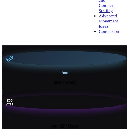
and
Counter-
Strafing
Advanced
Movement
Ideas
Conclusion
Join
Steam Group
18K+
Monthly Users