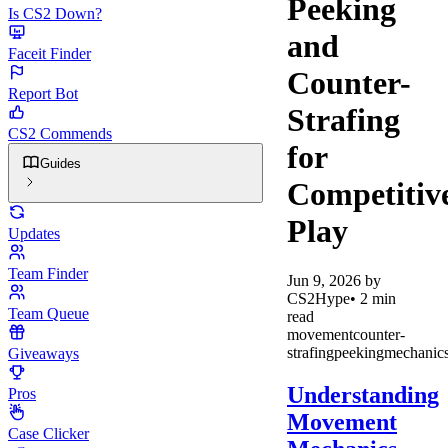
Peeking
Is CS2 Down?
and
Faceit Finder
Counter-
Report Bot
Strafing
CS2 Commends
for
Guides
Competitiv
Play
Updates
Team Finder
Jun 9, 2026
by
CS2Hype
•
2
min
Team Queue
read
movement
counter-
strafing
peeking
mechanic
Giveaways
Understanding
Pros
Movement
Case Clicker