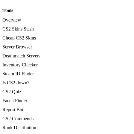
Tools
Overview
CS2 Skins Stash
Cheap CS2 Skins
Server Browser
Deathmatch Servers
Inventory Checker
Steam ID Finder
Is CS2 down?
CS2 Quiz
Faceit Finder
Report Bot
CS2 Commends
Rank Distribution