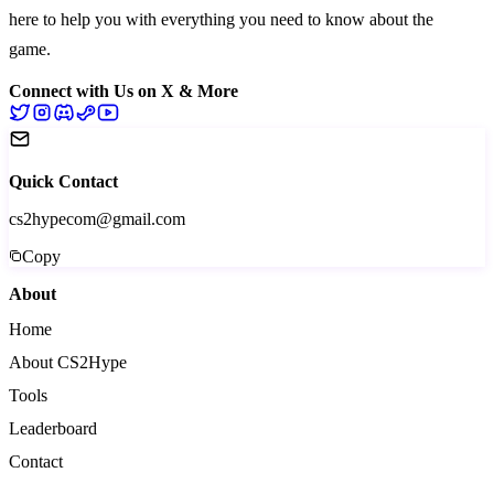
here to help you with everything you need to know about the
game.
Connect with Us on X & More
Quick Contact
cs2hypecom@gmail.com
Copy
About
Home
About CS2Hype
Tools
Leaderboard
Contact