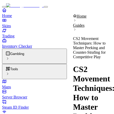
Home
Home
Guides
Skins
Trading
CS2 Movement
Techniques: How to
Inventory Checker
Master Peeking and
Counter-Strafing for
Gambling
Competitive Play
CS2
Tools
Movement
Techniques
Maps
How to
Server Browser
Master
Steam ID Finder