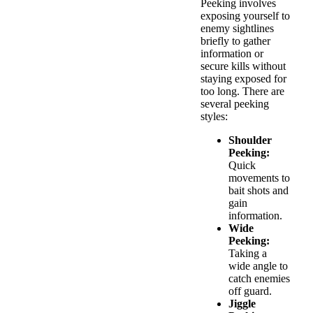
Peeking involves
exposing yourself to
enemy sightlines
briefly to gather
information or
secure kills without
staying exposed for
too long. There are
several peeking
styles:
Shoulder
Peeking:
Quick
movements to
bait shots and
gain
information.
Wide
Peeking:
Taking a
wide angle to
catch enemies
off guard.
Jiggle