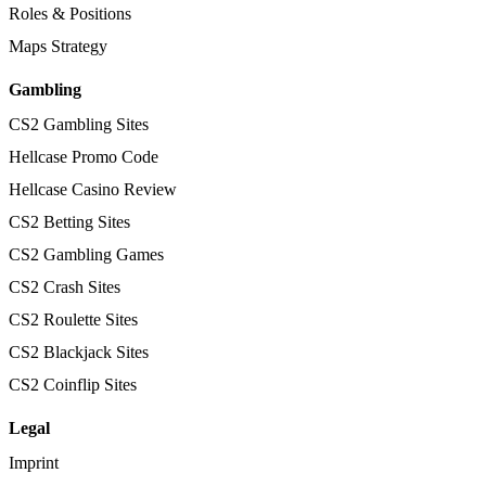
Roles & Positions
Maps Strategy
Gambling
CS2 Gambling Sites
Hellcase Promo Code
Hellcase Casino Review
CS2 Betting Sites
CS2 Gambling Games
CS2 Crash Sites
CS2 Roulette Sites
CS2 Blackjack Sites
CS2 Coinflip Sites
Legal
Imprint