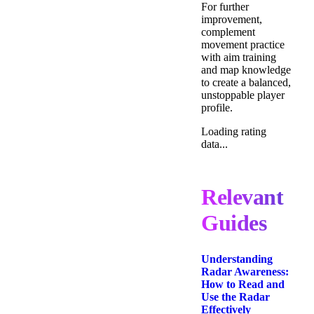
For further
improvement,
complement
movement practice
with aim training
and map knowledge
to create a balanced,
unstoppable player
profile.
Loading rating
data...
Relevant
Guides
Understanding
Radar Awareness:
How to Read and
Use the Radar
Effectively