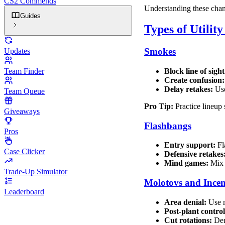
CS2 Commends
Understanding these chang
Guides
Types of Utilit
Smokes
Updates
Team Finder
Block line of sight
Create confusion:
Delay retakes:
Use
Team Queue
Pro Tip:
Practice lineup 
Giveaways
Flashbangs
Pros
Entry support:
Fl
Case Clicker
Defensive retakes
Mind games:
Mix 
Trade-Up Simulator
Molotovs and Incen
Leaderboard
Area denial:
Use m
Post-plant control
Cut rotations:
Den