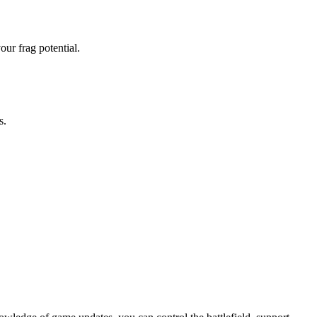
ur frag potential.
s.