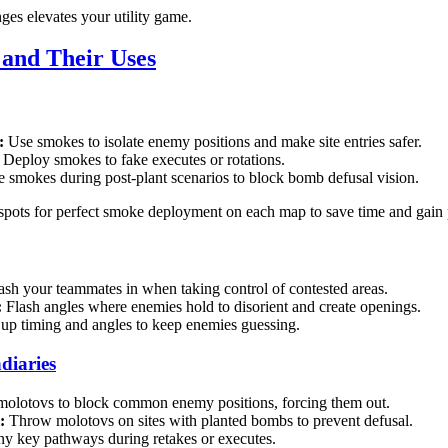
es elevates your utility game.
y and Their Uses
:
Use smokes to isolate enemy positions and make site entries safer.
Deploy smokes to fake executes or rotations.
 smokes during post-plant scenarios to block bomb defusal vision.
spots for perfect smoke deployment on each map to save time and gain 
ash your teammates in when taking control of contested areas.
:
Flash angles where enemies hold to disorient and create openings.
up timing and angles to keep enemies guessing.
diaries
olotovs to block common enemy positions, forcing them out.
:
Throw molotovs on sites with planted bombs to prevent defusal.
y key pathways during retakes or executes.