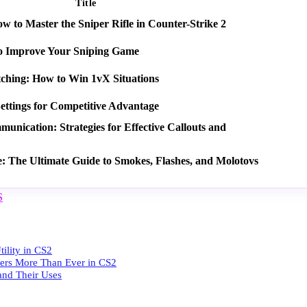
Title
 to Master the Sniper Rifle in Counter-Strike 2
o Improve Your Sniping Game
tching: How to Win 1vX Situations
ettings for Competitive Advantage
nication: Strategies for Effective Callouts and
e: The Ultimate Guide to Smokes, Flashes, and Molotovs
S
ility in CS2
ters More Than Ever in CS2
 and Their Uses