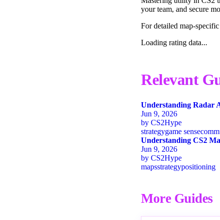
Mastering utility in CS2 
your team, and secure mor
For detailed map-specific
Loading rating data...
Relevant Gu
Understanding Radar A
Jun 9, 2026
by
CS2Hype
strategy
game sense
commu
Understanding CS2 Map
Jun 9, 2026
by
CS2Hype
maps
strategy
positioning
More Guides