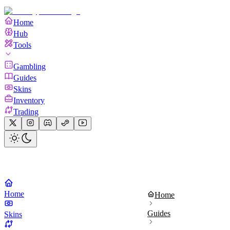
Home
Hub
Tools
Gambling
Guides
Skins
Inventory
Trading
Home
Home
Guides
Skins