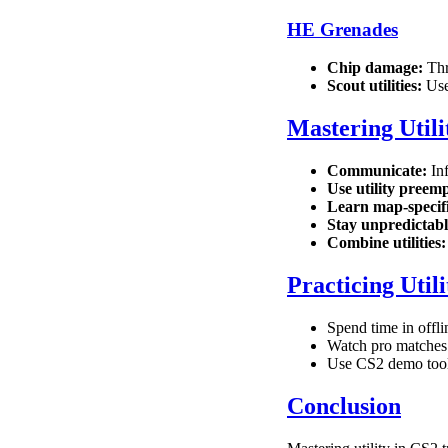
HE Grenades
Chip damage:
Thr
Scout utilities:
Use 
Mastering Utili
Communicate:
Inf
Use utility preemp
Learn map-specifi
Stay unpredictabl
Combine utilities:
Practicing Utili
Spend time in offl
Watch pro matches 
Use CS2 demo tools
Conclusion