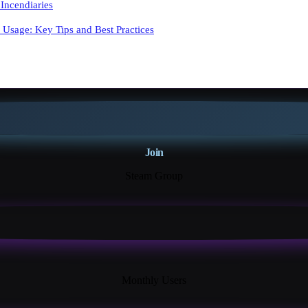
Incendiaries
y Usage: Key Tips and Best Practices
Join
Steam Group
18K+
Monthly Users