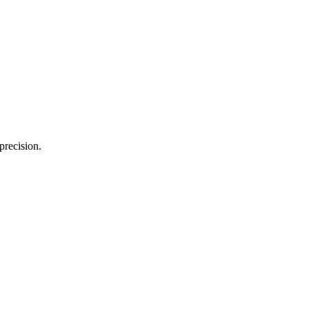
precision.