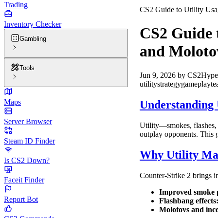
Trading
CS2 Guide to Utility Us
Inventory Checker
CS2 Guide t
Gambling
and Moloto
Tools
Jun 9, 2026
by
CS2Hype
utility
strategy
gameplay
t
Maps
Understanding U
Server Browser
Utility—smokes, flashes,
outplay opponents. This 
Steam ID Finder
Why Utility Ma
Is CS2 Down?
Counter-Strike 2 brings 
Faceit Finder
Improved smoke p
Report Bot
Flashbang effects
Molotovs and ince