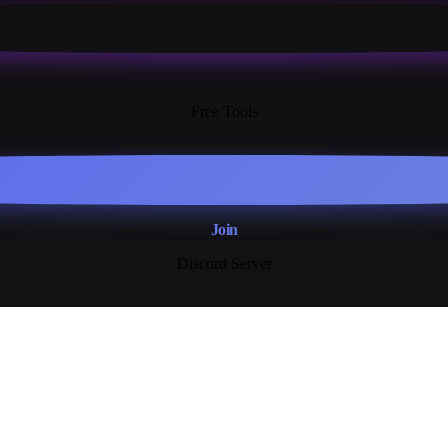
13+
Free Tools
Join
Discord Server