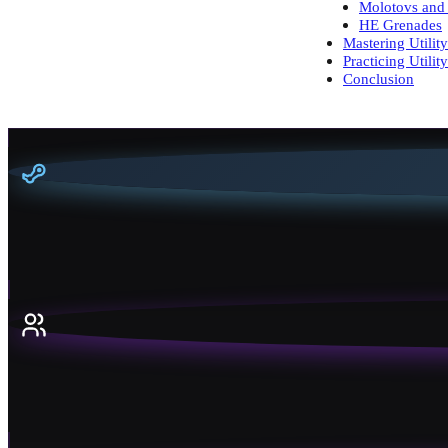
Molotovs and 
HE Grenades
Mastering Utilit
Practicing Utility
Conclusion