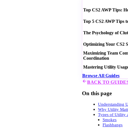
Top CS2 AWP Tips: How
Top 5 CS2 AWP Tips t
The Psychology of Clu
Optimizing Your CS2 S
Maximizing Team Commu
Coordination
Mastering Utility Usag
Browse All Guides
BACK TO GUIDE
On this page
Understanding Ut
Why Utility Mat
Types of Utility
Smokes
Flashbangs