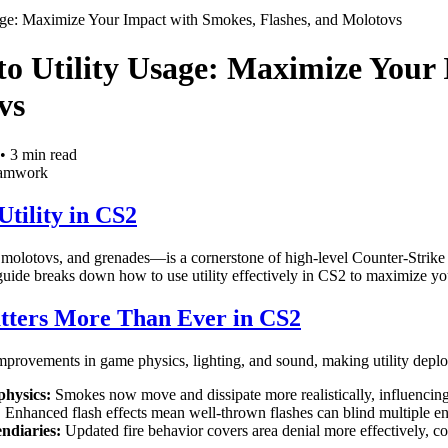
age: Maximize Your Impact with Smokes, Flashes, and Molotovs
o Utility Usage: Maximize Your 
vs
•
3
min read
eamwork
tility in CS2
 molotovs, and grenades—is a cornerstone of high-level Counter-Strike
guide breaks down how to use utility effectively in CS2 to maximize yo
tters More Than Ever in CS2
improvements in game physics, lighting, and sound, making utility depl
hysics:
Smokes now move and dissipate more realistically, influencing
:
Enhanced flash effects mean well-thrown flashes can blind multiple en
ndiaries:
Updated fire behavior covers area denial more effectively, 