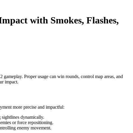
Impact with Smokes, Flashes,
 2 gameplay. Proper usage can win rounds, control map areas, and
ur impact.
oyment more precise and impactful:
 sightlines dynamically.
emies or force repositioning.
controlling enemy movement.