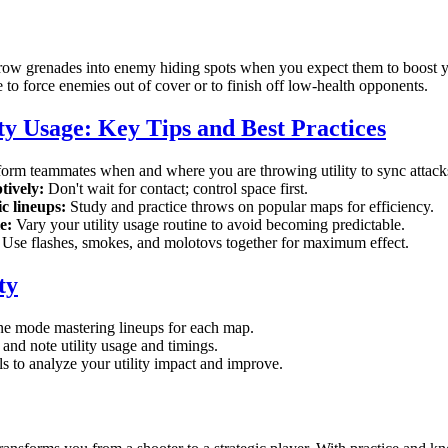
ow grenades into enemy hiding spots when you expect them to boost yo
to force enemies out of cover or to finish off low-health opponents.
ty Usage: Key Tips and Best Practices
orm teammates when and where you are throwing utility to sync attack
tively:
Don't wait for contact; control space first.
c lineups:
Study and practice throws on popular maps for efficiency.
e:
Vary your utility usage routine to avoid becoming predictable.
Use flashes, smokes, and molotovs together for maximum effect.
ty
ine mode mastering lineups for each map.
and note utility usage and timings.
 to analyze your utility impact and improve.