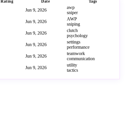
Rating
Date
Tags
awp
Jun 9, 2026
sniper
AWP
Jun 9, 2026
sniping
clutch
Jun 9, 2026
psychology
settings
Jun 9, 2026
performance
teamwork
Jun 9, 2026
communication
utility
Jun 9, 2026
tactics