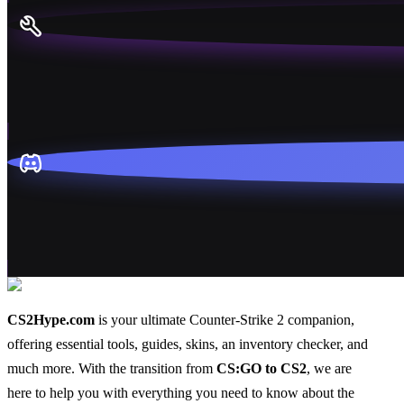
CS2Hype.com
is your ultimate Counter-Strike 2 companion,
offering essential
tools
,
guides
,
skins
, an
inventory checker
, and
much more
. With the transition from
CS:GO to CS2
, we are
here to help you with everything you need to know about the