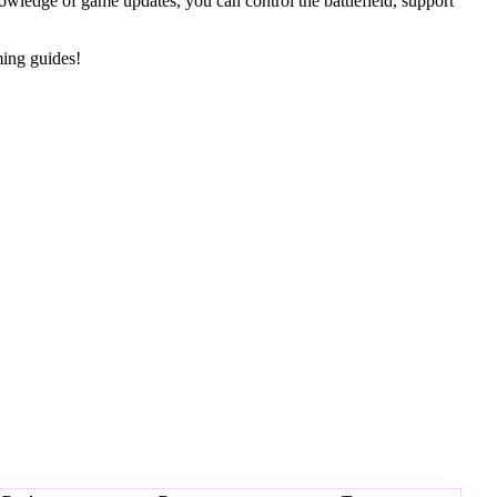
nowledge of game updates, you can control the battlefield, support
ming guides!