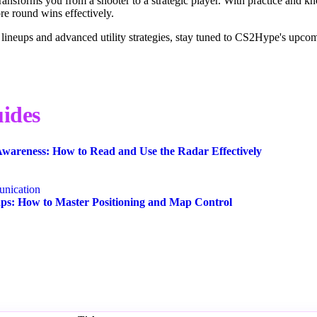
transforms you from a shooter to a strategic player. With practice and k
e round wins effectively.
 lineups and advanced utility strategies, stay tuned to CS2Hype's upco
ides
wareness: How to Read and Use the Radar Effectively
nication
s: How to Master Positioning and Map Control