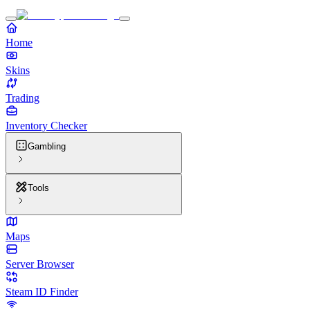
Home
Skins
Trading
Inventory Checker
Gambling
Tools
Maps
Server Browser
Steam ID Finder