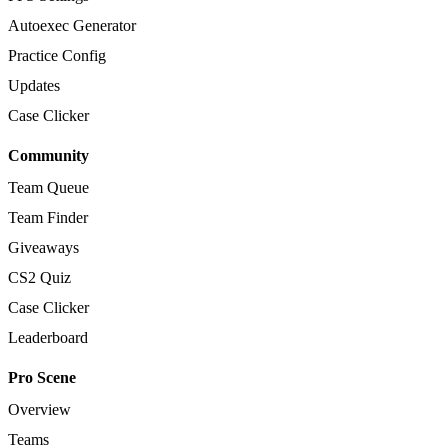
Autoexec Generator
Practice Config
Updates
Case Clicker
Community
Team Queue
Team Finder
Giveaways
CS2 Quiz
Case Clicker
Leaderboard
Pro Scene
Overview
Teams