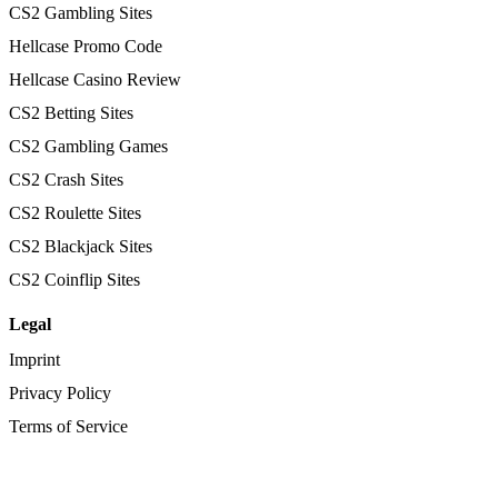
CS2 Gambling Sites
Hellcase Promo Code
Hellcase Casino Review
CS2 Betting Sites
CS2 Gambling Games
CS2 Crash Sites
CS2 Roulette Sites
CS2 Blackjack Sites
CS2 Coinflip Sites
Legal
Imprint
Privacy Policy
Terms of Service