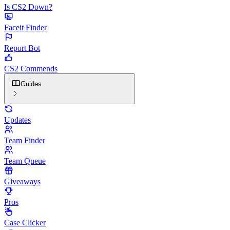
Is CS2 Down?
Faceit Finder
Report Bot
CS2 Commends
Guides
Updates
Team Finder
Team Queue
Giveaways
Pros
Case Clicker