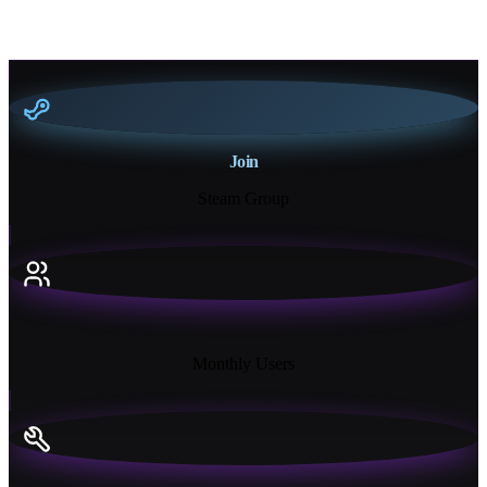
Join
Steam Group
18K+
Monthly Users