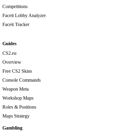
Competitions
Faceit Lobby Analyzer
Faceit Tracker
Guides
CS2.eu
Overview
Free CS2 Skins
Console Commands
Weapon Meta
Workshop Maps
Roles & Positions
Maps Strategy
Gambling