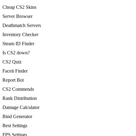
Cheap CS2 Skins
Server Browser
Deathmatch Servers
Inventory Checker
Steam ID Finder
Is CS2 down?
CS2 Quiz
Faceit Finder
Report Bot
CS2 Commends
Rank Distribution
Damage Calculator
Bind Generator
Best Settings
FPS Settings