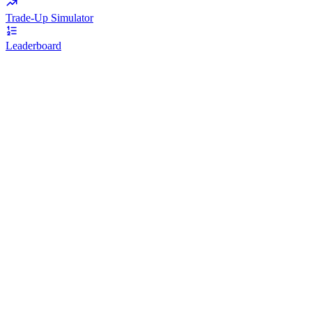
Trade-Up Simulator
Leaderboard