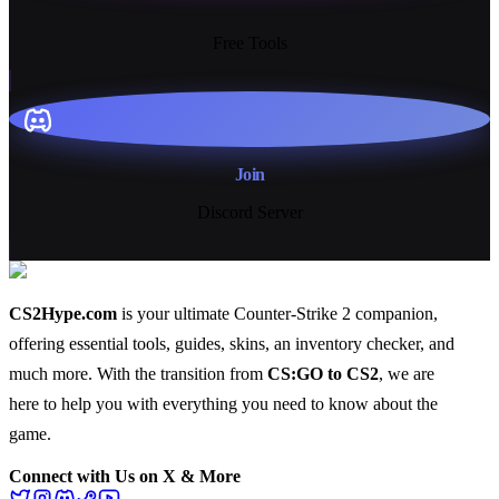
13+
Free Tools
Join
Discord Server
CS2Hype.com
is your ultimate Counter-Strike 2 companion,
offering essential
tools
,
guides
,
skins
, an
inventory checker
, and
much more
. With the transition from
CS:GO to CS2
, we are
here to help you with everything you need to know about the
game.
Connect with Us on X & More