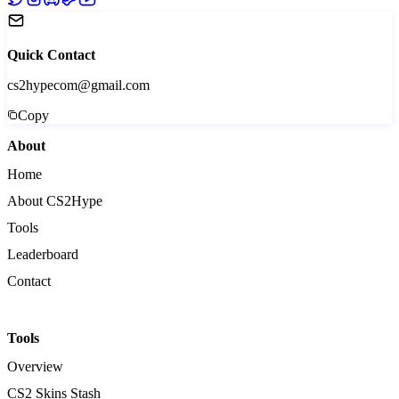
Quick Contact
cs2hypecom@gmail.com
Copy
About
Home
About CS2Hype
Tools
Leaderboard
Contact
Tools
Overview
CS2 Skins Stash