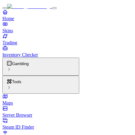
Home
Skins
Trading
Inventory Checker
Gambling
Tools
Maps
Server Browser
Steam ID Finder