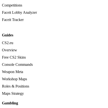
Competitions
Faceit Lobby Analyzer
Faceit Tracker
Guides
CS2.eu
Overview
Free CS2 Skins
Console Commands
Weapon Meta
Workshop Maps
Roles & Positions
Maps Strategy
Gambling