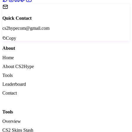
Quick Contact
cs2hypecom@gmail.com
Copy
About
Home
About CS2Hype
Tools
Leaderboard
Contact
Tools
Overview
CS2 Skins Stash