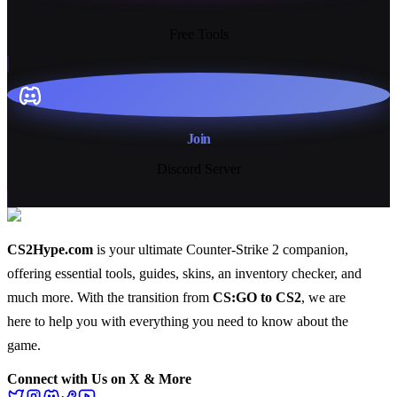
13+
Free Tools
Join
Discord Server
CS2Hype.com
is your ultimate Counter-Strike 2 companion,
offering essential
tools
,
guides
,
skins
, an
inventory checker
, and
much more
. With the transition from
CS:GO to CS2
, we are
here to help you with everything you need to know about the
game.
Connect with Us on X & More