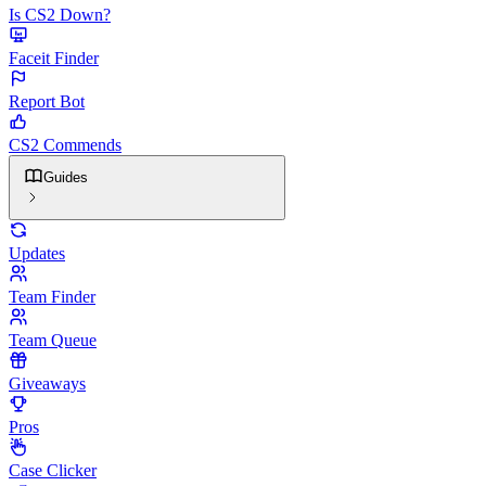
Is CS2 Down?
Faceit Finder
Report Bot
CS2 Commends
Guides
Updates
Team Finder
Team Queue
Giveaways
Pros
Case Clicker