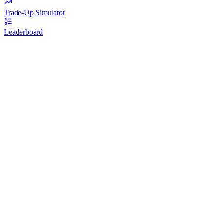
Trade-Up Simulator
Leaderboard