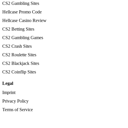
CS2 Gambling Sites
Hellcase Promo Code
Hellcase Casino Review
CS2 Betting Sites
CS2 Gambling Games
CS2 Crash Sites
CS2 Roulette Sites
CS2 Blackjack Sites
CS2 Coinflip Sites
Legal
Imprint
Privacy Policy
Terms of Service