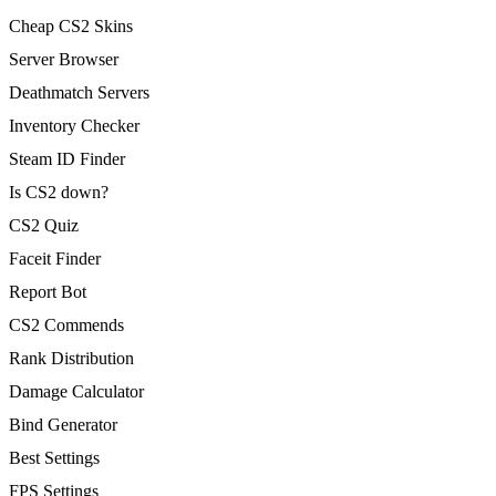
Cheap CS2 Skins
Server Browser
Deathmatch Servers
Inventory Checker
Steam ID Finder
Is CS2 down?
CS2 Quiz
Faceit Finder
Report Bot
CS2 Commends
Rank Distribution
Damage Calculator
Bind Generator
Best Settings
FPS Settings