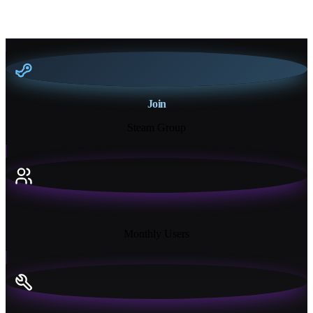
Join
Steam Group
18K+
Monthly Users