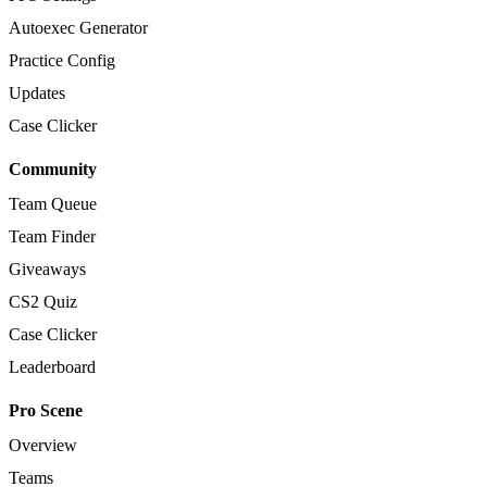
Autoexec Generator
Practice Config
Updates
Case Clicker
Community
Team Queue
Team Finder
Giveaways
CS2 Quiz
Case Clicker
Leaderboard
Pro Scene
Overview
Teams