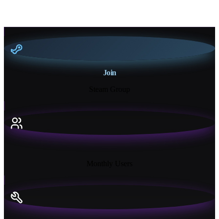
Join
Steam Group
18K+
Monthly Users