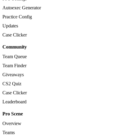
Autoexec Generator
Practice Config
Updates
Case Clicker
Community
Team Queue
Team Finder
Giveaways
CS2 Quiz
Case Clicker
Leaderboard
Pro Scene
Overview
Teams