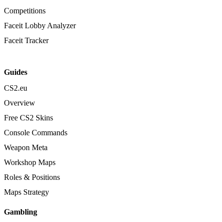
Competitions
Faceit Lobby Analyzer
Faceit Tracker
Guides
CS2.eu
Overview
Free CS2 Skins
Console Commands
Weapon Meta
Workshop Maps
Roles & Positions
Maps Strategy
Gambling