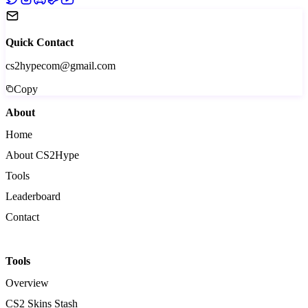
Quick Contact
cs2hypecom@gmail.com
Copy
About
Home
About CS2Hype
Tools
Leaderboard
Contact
Tools
Overview
CS2 Skins Stash