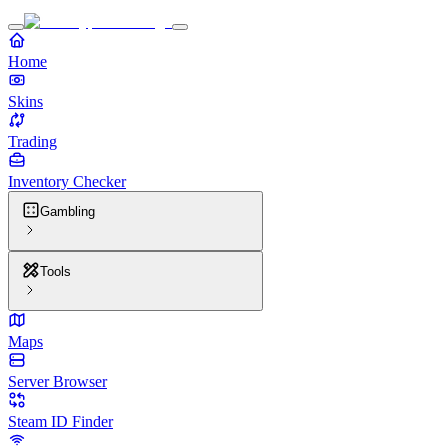
Home
Skins
Trading
Inventory Checker
Gambling
Tools
Maps
Server Browser
Steam ID Finder