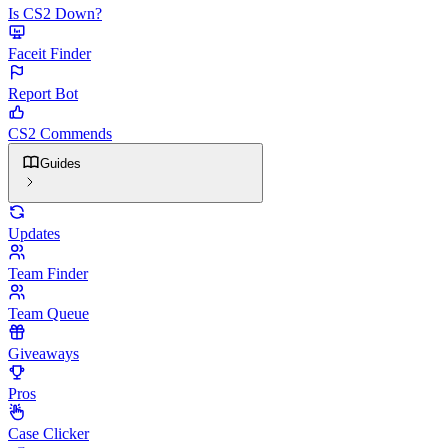
Is CS2 Down?
Faceit Finder
Report Bot
CS2 Commends
Guides
Updates
Team Finder
Team Queue
Giveaways
Pros
Case Clicker