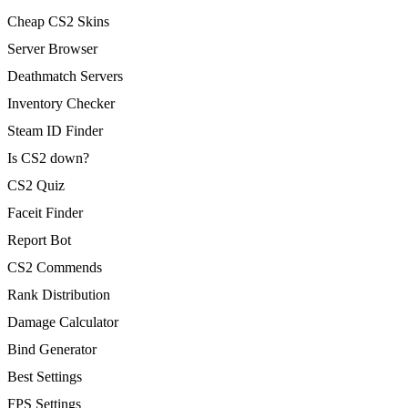
Cheap CS2 Skins
Server Browser
Deathmatch Servers
Inventory Checker
Steam ID Finder
Is CS2 down?
CS2 Quiz
Faceit Finder
Report Bot
CS2 Commends
Rank Distribution
Damage Calculator
Bind Generator
Best Settings
FPS Settings