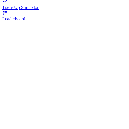
Trade-Up Simulator
Leaderboard