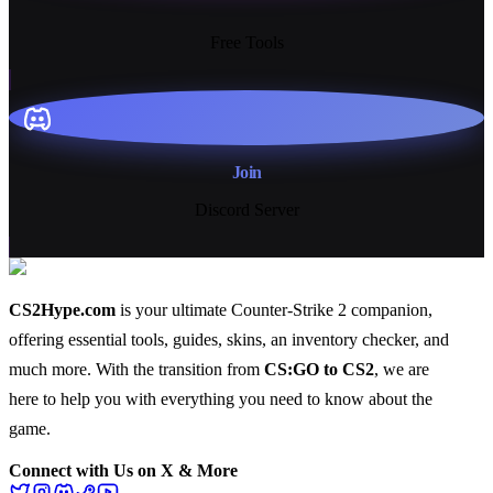
13+
Free Tools
Join
Discord Server
CS2Hype.com
is your ultimate Counter-Strike 2 companion,
offering essential
tools
,
guides
,
skins
, an
inventory checker
, and
much more
. With the transition from
CS:GO to CS2
, we are
here to help you with everything you need to know about the
game.
Connect with Us on X & More