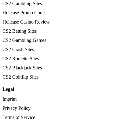
CS2 Gambling Sites
Hellcase Promo Code
Hellcase Casino Review
CS2 Betting Sites
CS2 Gambling Games
CS2 Crash Sites
CS2 Roulette Sites
CS2 Blackjack Sites
CS2 Coinflip Sites
Legal
Imprint
Privacy Policy
Terms of Service