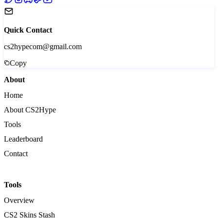
Quick Contact
cs2hypecom@gmail.com
Copy
About
Home
About CS2Hype
Tools
Leaderboard
Contact
Tools
Overview
CS2 Skins Stash