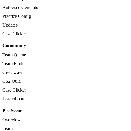
Autoexec Generator
Practice Config
Updates
Case Clicker
Community
Team Queue
Team Finder
Giveaways
CS2 Quiz
Case Clicker
Leaderboard
Pro Scene
Overview
Teams