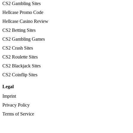
CS2 Gambling Sites
Hellcase Promo Code
Hellcase Casino Review
CS2 Betting Sites
CS2 Gambling Games
CS2 Crash Sites
CS2 Roulette Sites
CS2 Blackjack Sites
CS2 Coinflip Sites
Legal
Imprint
Privacy Policy
Terms of Service