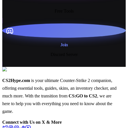
13+
Free Tools
Join
Discord Server
CS2Hype.com
is your ultimate Counter-Strike 2 companion,
offering essential
tools
,
guides
,
skins
, an
inventory checker
, and
much more
. With the transition from
CS:GO to CS2
, we are
here to help you with everything you need to know about the
game.
Connect with Us on X & More