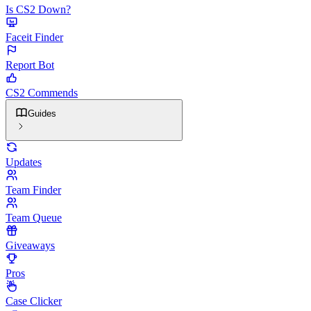
Is CS2 Down?
Faceit Finder
Report Bot
CS2 Commends
Guides
Updates
Team Finder
Team Queue
Giveaways
Pros
Case Clicker