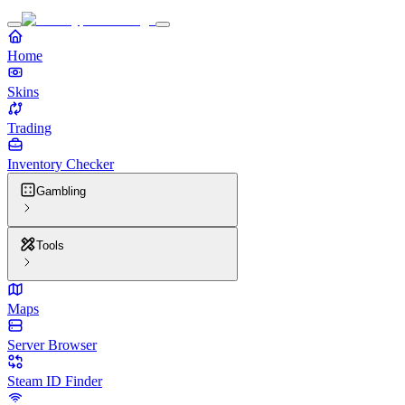
Home
Skins
Trading
Inventory Checker
Gambling
Tools
Maps
Server Browser
Steam ID Finder