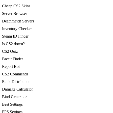
Cheap CS2 Skins
Server Browser
Deathmatch Servers
Inventory Checker
Steam ID Finder
Is CS2 down?
CS2 Quiz
Faceit Finder
Report Bot
CS2 Commends
Rank Distribution
Damage Calculator
Bind Generator
Best Settings
FPS Settings