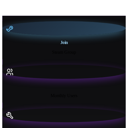
Join
Steam Group
18K+
Monthly Users