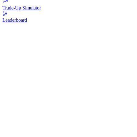
Trade-Up Simulator
Leaderboard