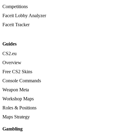
Competitions
Faceit Lobby Analyzer
Faceit Tracker
Guides
CS2.eu
Overview
Free CS2 Skins
Console Commands
Weapon Meta
Workshop Maps
Roles & Positions
Maps Strategy
Gambling