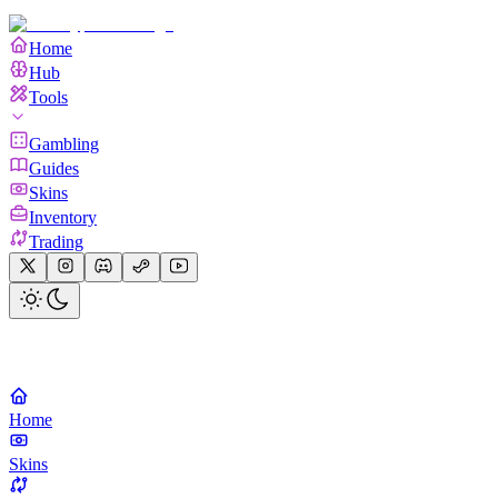
Home
Hub
Tools
Gambling
Guides
Skins
Inventory
Trading
Home
Skins