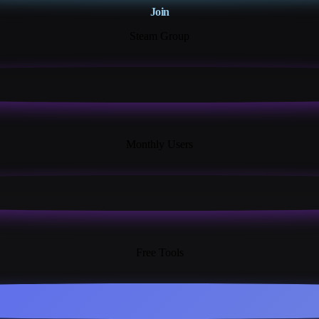
Join
Steam Group
18K+
Monthly Users
13+
Free Tools