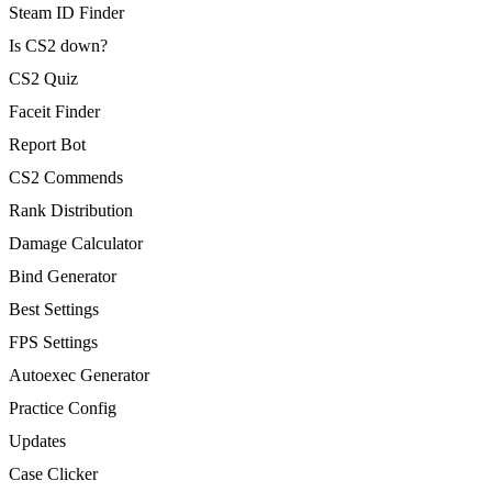
Steam ID Finder
Is CS2 down?
CS2 Quiz
Faceit Finder
Report Bot
CS2 Commends
Rank Distribution
Damage Calculator
Bind Generator
Best Settings
FPS Settings
Autoexec Generator
Practice Config
Updates
Case Clicker