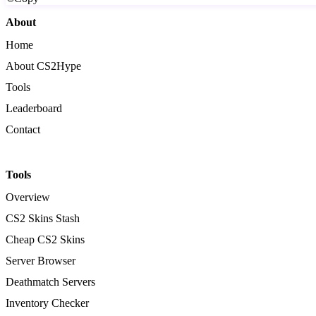
About
Home
About CS2Hype
Tools
Leaderboard
Contact
Tools
Overview
CS2 Skins Stash
Cheap CS2 Skins
Server Browser
Deathmatch Servers
Inventory Checker