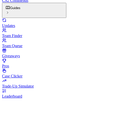
CS2 Commends
Guides
Updates
Team Finder
Team Queue
Giveaways
Pros
Case Clicker
Trade-Up Simulator
Leaderboard