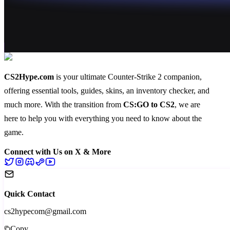
CS2Hype.com
is your ultimate Counter-Strike 2 companion,
offering essential
tools
,
guides
,
skins
, an
inventory checker
, and
much more
. With the transition from
CS:GO to CS2
, we are
here to help you with everything you need to know about the
game.
Connect with Us on X & More
Quick Contact
cs2hypecom@gmail.com
Copy