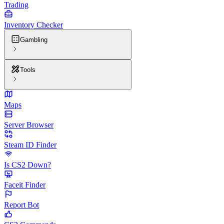
Trading
Inventory Checker
Gambling
Tools
Maps
Server Browser
Steam ID Finder
Is CS2 Down?
Faceit Finder
Report Bot