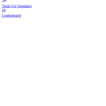
Trade-Up Simulator
Leaderboard