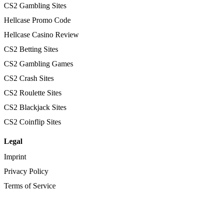
CS2 Gambling Sites
Hellcase Promo Code
Hellcase Casino Review
CS2 Betting Sites
CS2 Gambling Games
CS2 Crash Sites
CS2 Roulette Sites
CS2 Blackjack Sites
CS2 Coinflip Sites
Legal
Imprint
Privacy Policy
Terms of Service