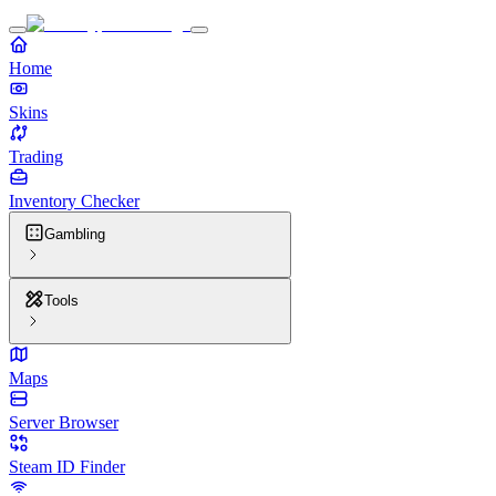
Home
Skins
Trading
Inventory Checker
Gambling
Tools
Maps
Server Browser
Steam ID Finder