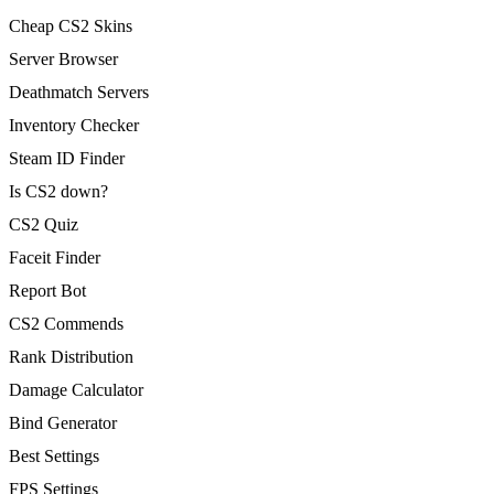
Cheap CS2 Skins
Server Browser
Deathmatch Servers
Inventory Checker
Steam ID Finder
Is CS2 down?
CS2 Quiz
Faceit Finder
Report Bot
CS2 Commends
Rank Distribution
Damage Calculator
Bind Generator
Best Settings
FPS Settings