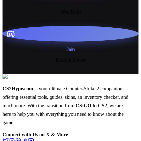
13+
Free Tools
Join
Discord Server
CS2Hype.com
is your ultimate Counter-Strike 2 companion,
offering essential
tools
,
guides
,
skins
, an
inventory checker
, and
much more
. With the transition from
CS:GO to CS2
, we are
here to help you with everything you need to know about the
game.
Connect with Us on X & More