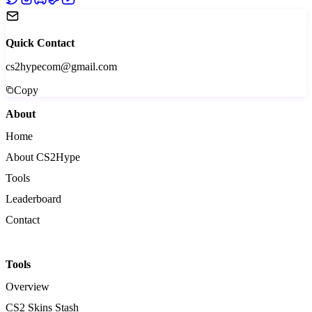
Quick Contact
cs2hypecom@gmail.com
Copy
About
Home
About CS2Hype
Tools
Leaderboard
Contact
Tools
Overview
CS2 Skins Stash