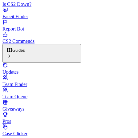
Is CS2 Down?
Faceit Finder
Report Bot
CS2 Commends
Guides
Updates
Team Finder
Team Queue
Giveaways
Pros
Case Clicker