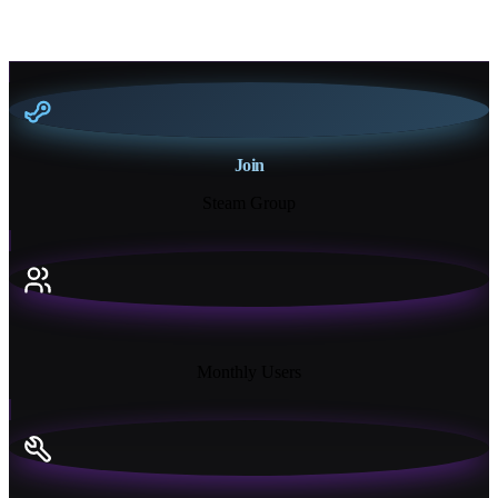
Join
Steam Group
18K+
Monthly Users