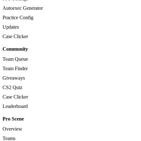
Autoexec Generator
Practice Config
Updates
Case Clicker
Community
Team Queue
Team Finder
Giveaways
CS2 Quiz
Case Clicker
Leaderboard
Pro Scene
Overview
Teams