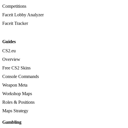
Competitions
Faceit Lobby Analyzer
Faceit Tracker
Guides
CS2.eu
Overview
Free CS2 Skins
Console Commands
Weapon Meta
Workshop Maps
Roles & Positions
Maps Strategy
Gambling