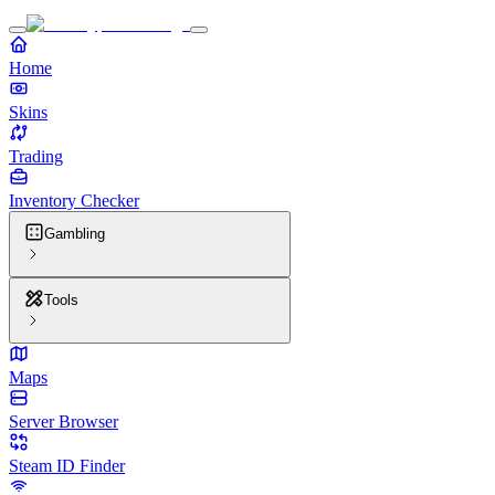
Home
Skins
Trading
Inventory Checker
Gambling
Tools
Maps
Server Browser
Steam ID Finder