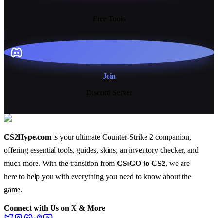
13+
Free Tools
Join
Discord Server
CS2Hype.com
is your ultimate Counter-Strike 2 companion,
offering essential
tools
,
guides
,
skins
, an
inventory checker
, and
much more
. With the transition from
CS:GO to CS2
, we are
here to help you with everything you need to know about the
game.
Connect with Us on X & More