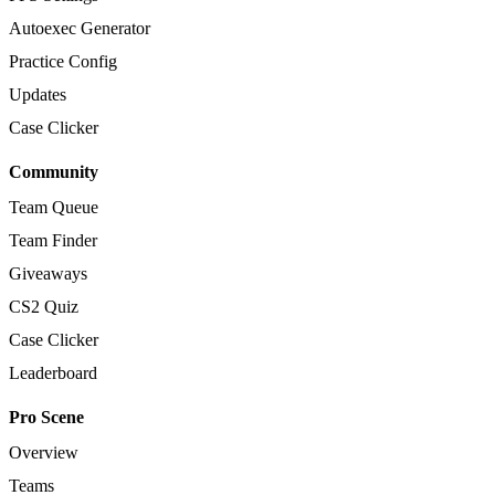
Autoexec Generator
Practice Config
Updates
Case Clicker
Community
Team Queue
Team Finder
Giveaways
CS2 Quiz
Case Clicker
Leaderboard
Pro Scene
Overview
Teams