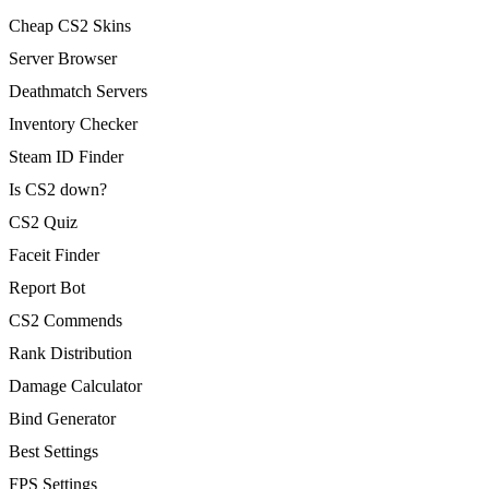
Cheap CS2 Skins
Server Browser
Deathmatch Servers
Inventory Checker
Steam ID Finder
Is CS2 down?
CS2 Quiz
Faceit Finder
Report Bot
CS2 Commends
Rank Distribution
Damage Calculator
Bind Generator
Best Settings
FPS Settings