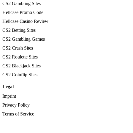
CS2 Gambling Sites
Hellcase Promo Code
Hellcase Casino Review
CS2 Betting Sites
CS2 Gambling Games
CS2 Crash Sites
CS2 Roulette Sites
CS2 Blackjack Sites
CS2 Coinflip Sites
Legal
Imprint
Privacy Policy
Terms of Service