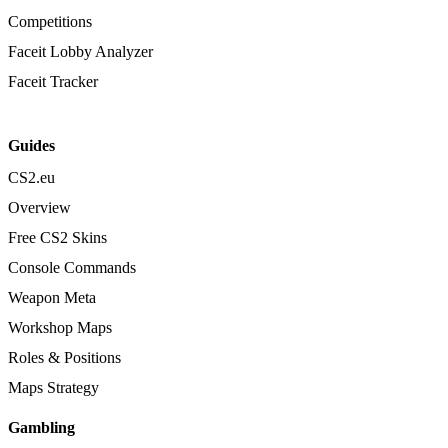
Competitions
Faceit Lobby Analyzer
Faceit Tracker
Guides
CS2.eu
Overview
Free CS2 Skins
Console Commands
Weapon Meta
Workshop Maps
Roles & Positions
Maps Strategy
Gambling