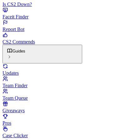
Is CS2 Down?
Faceit Finder
Report Bot
CS2 Commends
Guides
Updates
Team Finder
Team Queue
Giveaways
Pros
Case Clicker