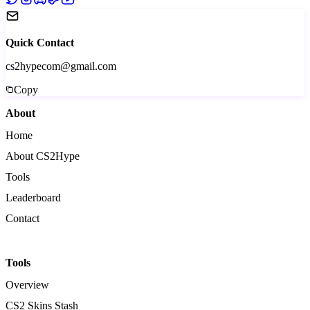
Quick Contact
cs2hypecom@gmail.com
Copy
About
Home
About CS2Hype
Tools
Leaderboard
Contact
Tools
Overview
CS2 Skins Stash