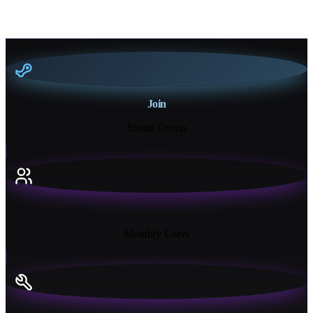
Join
Steam Group
18K+
Monthly Users