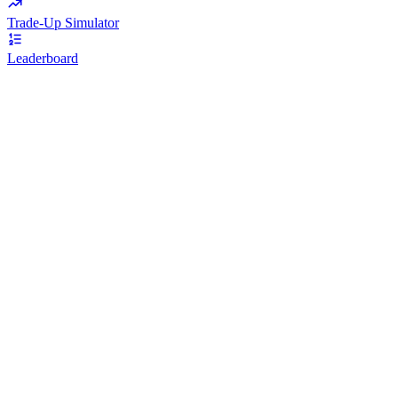
Trade-Up Simulator
Leaderboard