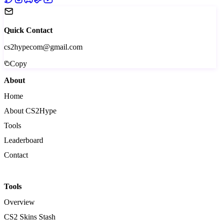
Quick Contact
cs2hypecom@gmail.com
Copy
About
Home
About CS2Hype
Tools
Leaderboard
Contact
Tools
Overview
CS2 Skins Stash