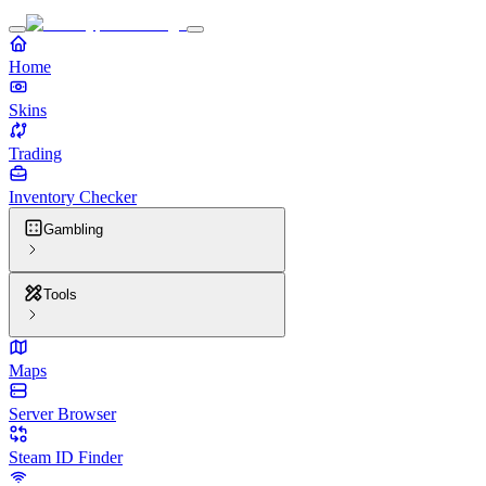
Home
Skins
Trading
Inventory Checker
Gambling
Tools
Maps
Server Browser
Steam ID Finder