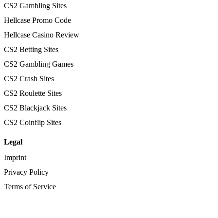
CS2 Gambling Sites
Hellcase Promo Code
Hellcase Casino Review
CS2 Betting Sites
CS2 Gambling Games
CS2 Crash Sites
CS2 Roulette Sites
CS2 Blackjack Sites
CS2 Coinflip Sites
Legal
Imprint
Privacy Policy
Terms of Service