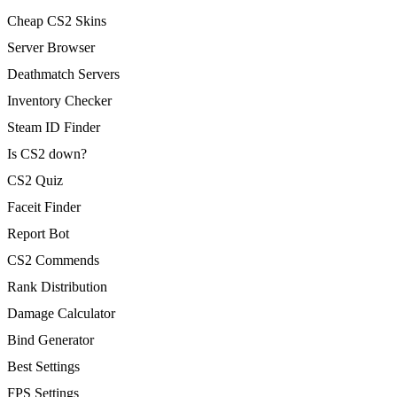
Cheap CS2 Skins
Server Browser
Deathmatch Servers
Inventory Checker
Steam ID Finder
Is CS2 down?
CS2 Quiz
Faceit Finder
Report Bot
CS2 Commends
Rank Distribution
Damage Calculator
Bind Generator
Best Settings
FPS Settings