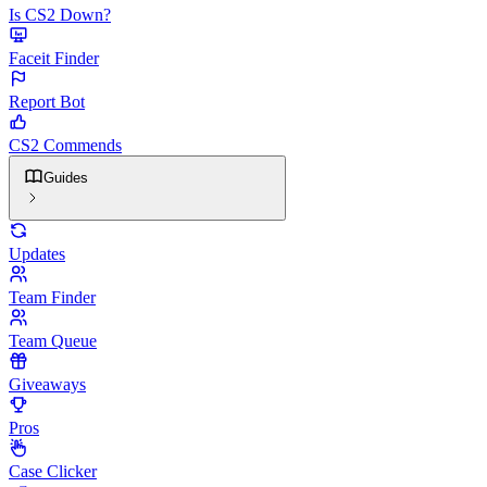
Is CS2 Down?
Faceit Finder
Report Bot
CS2 Commends
Guides
Updates
Team Finder
Team Queue
Giveaways
Pros
Case Clicker