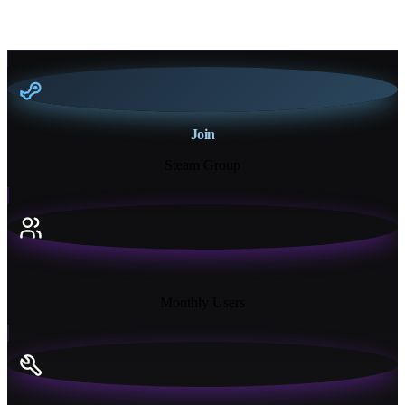
Join
Steam Group
18K+
Monthly Users