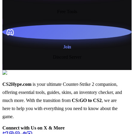
13+
Free Tools
Join
Discord Server
CS2Hype.com
is your ultimate Counter-Strike 2 companion,
offering essential
tools
,
guides
,
skins
, an
inventory checker
, and
much more
. With the transition from
CS:GO to CS2
, we are
here to help you with everything you need to know about the
game.
Connect with Us on X & More