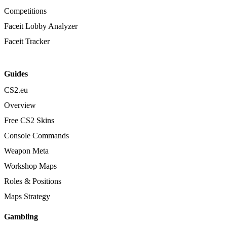
Competitions
Faceit Lobby Analyzer
Faceit Tracker
Guides
CS2.eu
Overview
Free CS2 Skins
Console Commands
Weapon Meta
Workshop Maps
Roles & Positions
Maps Strategy
Gambling