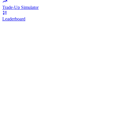
Trade-Up Simulator
Leaderboard