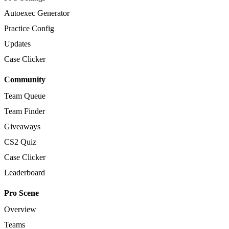
Autoexec Generator
Practice Config
Updates
Case Clicker
Community
Team Queue
Team Finder
Giveaways
CS2 Quiz
Case Clicker
Leaderboard
Pro Scene
Overview
Teams