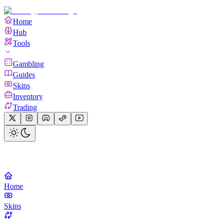
Home
Hub
Tools
Gambling
Guides
Skins
Inventory
Trading
Home
Skins