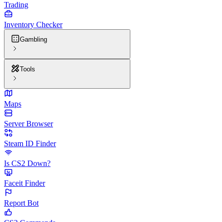
Trading
Inventory Checker
Gambling
Tools
Maps
Server Browser
Steam ID Finder
Is CS2 Down?
Faceit Finder
Report Bot