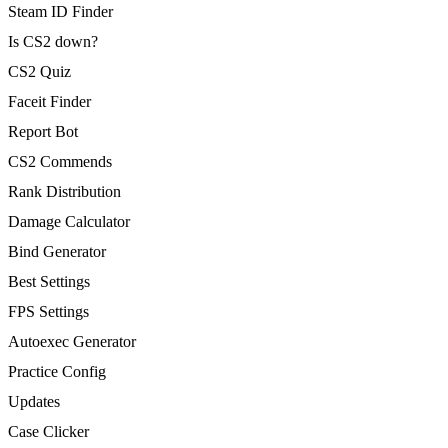
Steam ID Finder
Is CS2 down?
CS2 Quiz
Faceit Finder
Report Bot
CS2 Commends
Rank Distribution
Damage Calculator
Bind Generator
Best Settings
FPS Settings
Autoexec Generator
Practice Config
Updates
Case Clicker