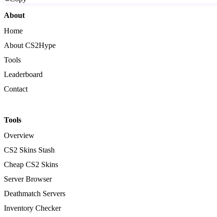
About
Home
About CS2Hype
Tools
Leaderboard
Contact
Tools
Overview
CS2 Skins Stash
Cheap CS2 Skins
Server Browser
Deathmatch Servers
Inventory Checker