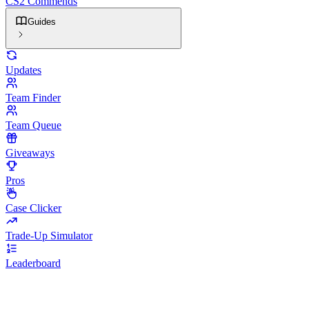
CS2 Commends
Guides
Updates
Team Finder
Team Queue
Giveaways
Pros
Case Clicker
Trade-Up Simulator
Leaderboard