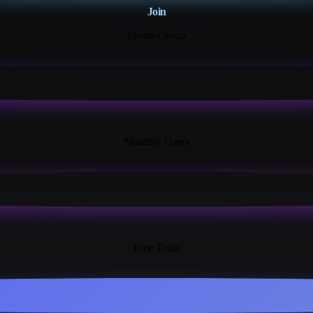
Join
Steam Group
18K+
Monthly Users
13+
Free Tools