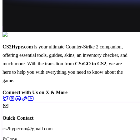
CS2Hype.com
is your ultimate Counter-Strike 2 companion,
offering essential
tools
,
guides
,
skins
, an
inventory checker
, and
much more
. With the transition from
CS:GO to CS2
, we are
here to help you with everything you need to know about the
game.
Connect with Us on X & More
Quick Contact
cs2hypecom@gmail.com
Copy