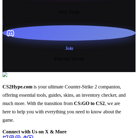
13+
Free Tools
Join
Discord Server
CS2Hype.com
is your ultimate Counter-Strike 2 companion,
offering essential
tools
,
guides
,
skins
, an
inventory checker
, and
much more
. With the transition from
CS:GO to CS2
, we are
here to help you with everything you need to know about the
game.
Connect with Us on X & More