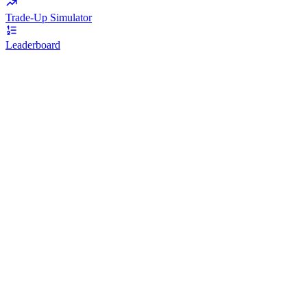
Trade-Up Simulator
Leaderboard