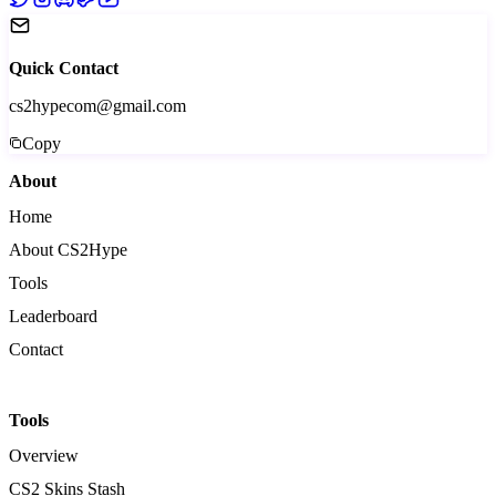
Quick Contact
cs2hypecom@gmail.com
Copy
About
Home
About CS2Hype
Tools
Leaderboard
Contact
Tools
Overview
CS2 Skins Stash