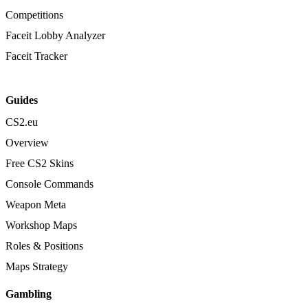
Competitions
Faceit Lobby Analyzer
Faceit Tracker
Guides
CS2.eu
Overview
Free CS2 Skins
Console Commands
Weapon Meta
Workshop Maps
Roles & Positions
Maps Strategy
Gambling