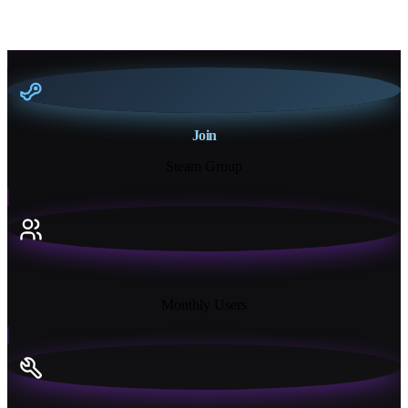
Join
Steam Group
18K+
Monthly Users