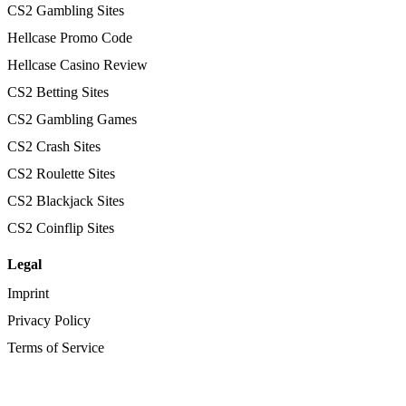
CS2 Gambling Sites
Hellcase Promo Code
Hellcase Casino Review
CS2 Betting Sites
CS2 Gambling Games
CS2 Crash Sites
CS2 Roulette Sites
CS2 Blackjack Sites
CS2 Coinflip Sites
Legal
Imprint
Privacy Policy
Terms of Service