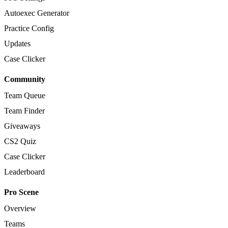
Autoexec Generator
Practice Config
Updates
Case Clicker
Community
Team Queue
Team Finder
Giveaways
CS2 Quiz
Case Clicker
Leaderboard
Pro Scene
Overview
Teams