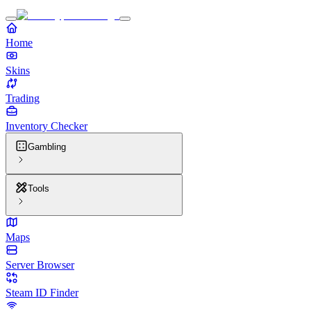
Home
Skins
Trading
Inventory Checker
Gambling
Tools
Maps
Server Browser
Steam ID Finder