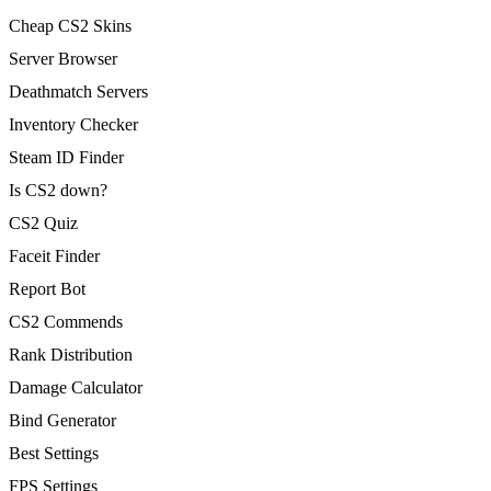
Cheap CS2 Skins
Server Browser
Deathmatch Servers
Inventory Checker
Steam ID Finder
Is CS2 down?
CS2 Quiz
Faceit Finder
Report Bot
CS2 Commends
Rank Distribution
Damage Calculator
Bind Generator
Best Settings
FPS Settings