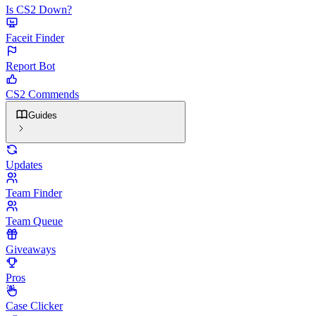
Is CS2 Down?
Faceit Finder
Report Bot
CS2 Commends
Guides
Updates
Team Finder
Team Queue
Giveaways
Pros
Case Clicker