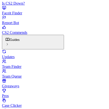
Is CS2 Down?
Faceit Finder
Report Bot
CS2 Commends
Guides
Updates
Team Finder
Team Queue
Giveaways
Pros
Case Clicker