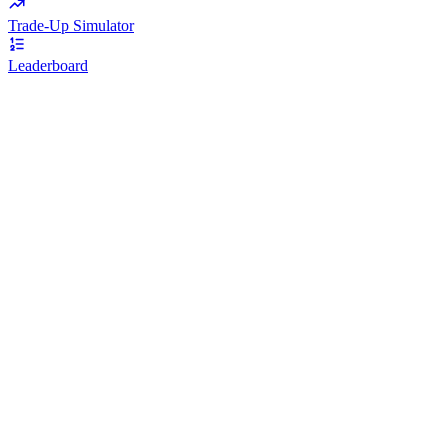
Trade-Up Simulator
Leaderboard