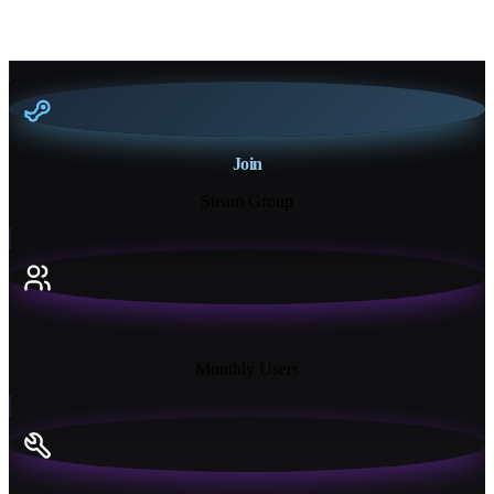
Join
Steam Group
18K+
Monthly Users