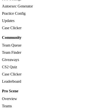
Autoexec Generator
Practice Config
Updates
Case Clicker
Community
Team Queue
Team Finder
Giveaways
CS2 Quiz
Case Clicker
Leaderboard
Pro Scene
Overview
Teams