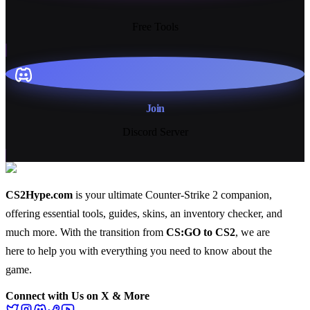
13+
Free Tools
Join
Discord Server
CS2Hype.com
is your ultimate Counter-Strike 2 companion,
offering essential
tools
,
guides
,
skins
, an
inventory checker
, and
much more
. With the transition from
CS:GO to CS2
, we are
here to help you with everything you need to know about the
game.
Connect with Us on X & More