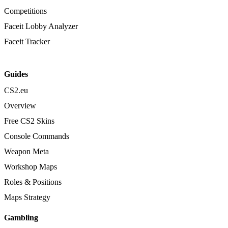
Competitions
Faceit Lobby Analyzer
Faceit Tracker
Guides
CS2.eu
Overview
Free CS2 Skins
Console Commands
Weapon Meta
Workshop Maps
Roles & Positions
Maps Strategy
Gambling