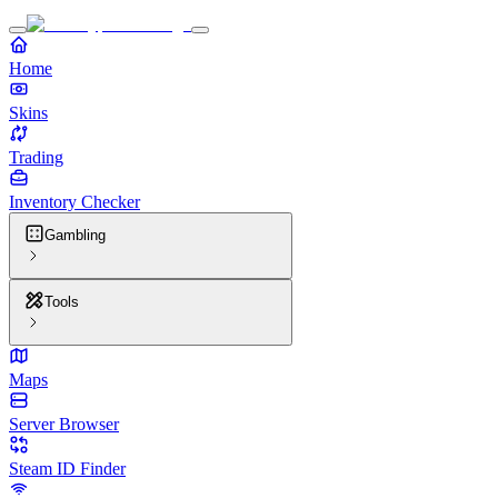
Home
Skins
Trading
Inventory Checker
Gambling
Tools
Maps
Server Browser
Steam ID Finder