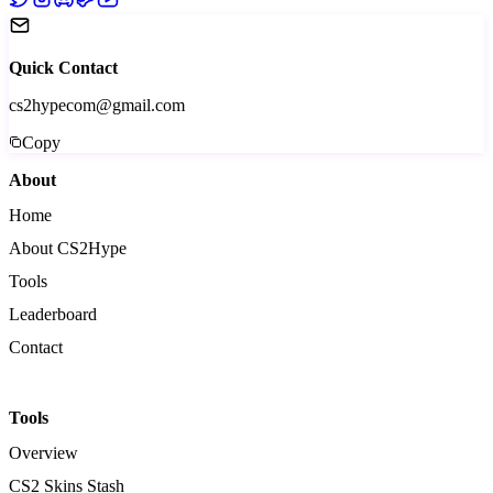
Quick Contact
cs2hypecom@gmail.com
Copy
About
Home
About CS2Hype
Tools
Leaderboard
Contact
Tools
Overview
CS2 Skins Stash