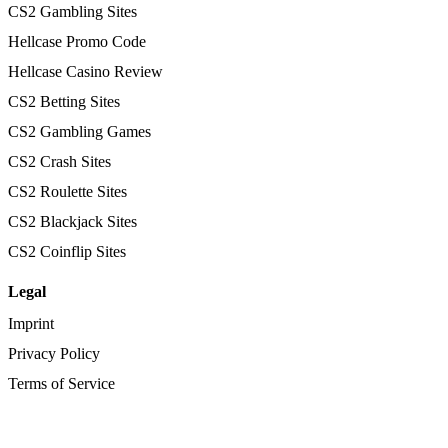
CS2 Gambling Sites
Hellcase Promo Code
Hellcase Casino Review
CS2 Betting Sites
CS2 Gambling Games
CS2 Crash Sites
CS2 Roulette Sites
CS2 Blackjack Sites
CS2 Coinflip Sites
Legal
Imprint
Privacy Policy
Terms of Service