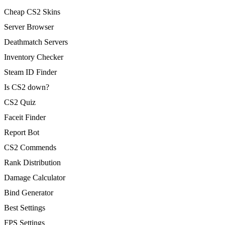
Cheap CS2 Skins
Server Browser
Deathmatch Servers
Inventory Checker
Steam ID Finder
Is CS2 down?
CS2 Quiz
Faceit Finder
Report Bot
CS2 Commends
Rank Distribution
Damage Calculator
Bind Generator
Best Settings
FPS Settings