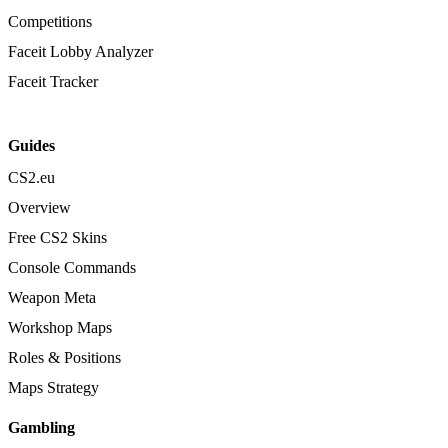
Competitions
Faceit Lobby Analyzer
Faceit Tracker
Guides
CS2.eu
Overview
Free CS2 Skins
Console Commands
Weapon Meta
Workshop Maps
Roles & Positions
Maps Strategy
Gambling