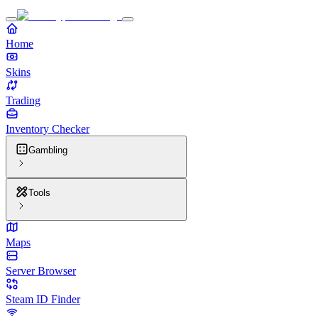
Home
Skins
Trading
Inventory Checker
Gambling
Tools
Maps
Server Browser
Steam ID Finder