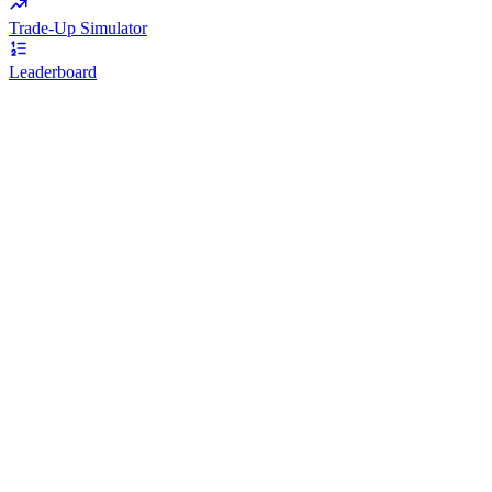
Trade-Up Simulator
Leaderboard