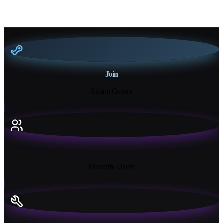
Join
Steam Group
18K+
Monthly Users