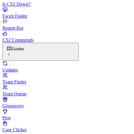
Is CS2 Down?
Faceit Finder
Report Bot
CS2 Commends
Guides
Updates
Team Finder
Team Queue
Giveaways
Pros
Case Clicker