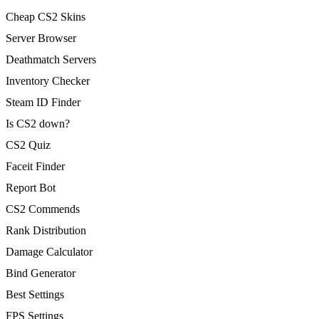
Cheap CS2 Skins
Server Browser
Deathmatch Servers
Inventory Checker
Steam ID Finder
Is CS2 down?
CS2 Quiz
Faceit Finder
Report Bot
CS2 Commends
Rank Distribution
Damage Calculator
Bind Generator
Best Settings
FPS Settings