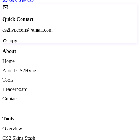
Quick Contact
cs2hypecom@gmail.com
Copy
About
Home
About CS2Hype
Tools
Leaderboard
Contact
Tools
Overview
CS2 Skins Stash