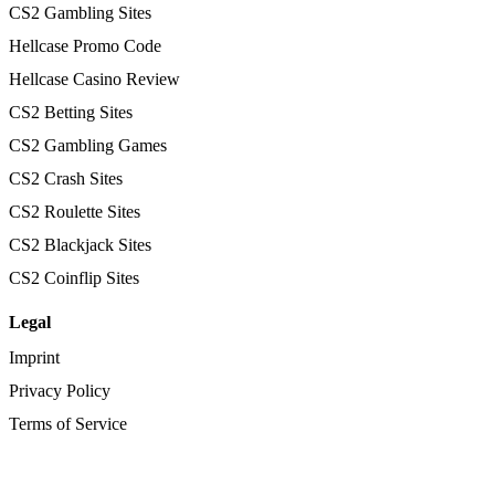
CS2 Gambling Sites
Hellcase Promo Code
Hellcase Casino Review
CS2 Betting Sites
CS2 Gambling Games
CS2 Crash Sites
CS2 Roulette Sites
CS2 Blackjack Sites
CS2 Coinflip Sites
Legal
Imprint
Privacy Policy
Terms of Service