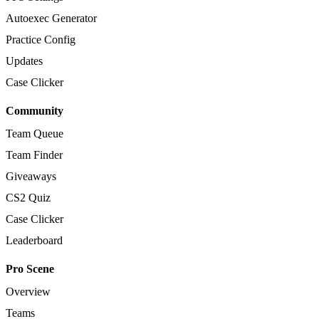
Autoexec Generator
Practice Config
Updates
Case Clicker
Community
Team Queue
Team Finder
Giveaways
CS2 Quiz
Case Clicker
Leaderboard
Pro Scene
Overview
Teams