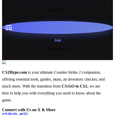
13+
Free Tools
Join
Discord Server
CS2Hype.com
is your ultimate Counter-Strike 2 companion,
offering essential
tools
,
guides
,
skins
, an
inventory checker
, and
much more
. With the transition from
CS:GO to CS2
, we are
here to help you with everything you need to know about the
game.
Connect with Us on X & More