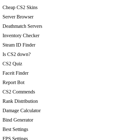
Cheap CS2 Skins
Server Browser
Deathmatch Servers
Inventory Checker
Steam ID Finder
Is CS2 down?
CS2 Quiz
Faceit Finder
Report Bot
CS2 Commends
Rank Distribution
Damage Calculator
Bind Generator
Best Settings
FPS Settings