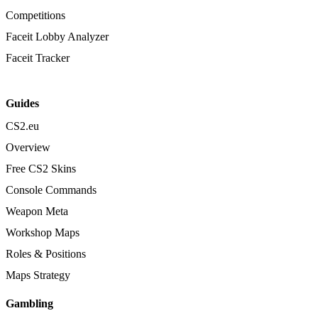
Competitions
Faceit Lobby Analyzer
Faceit Tracker
Guides
CS2.eu
Overview
Free CS2 Skins
Console Commands
Weapon Meta
Workshop Maps
Roles & Positions
Maps Strategy
Gambling