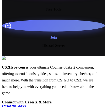
13+
Free Tools
Join
Discord Server
CS2Hype.com
is your ultimate Counter-Strike 2 companion,
offering essential
tools
,
guides
,
skins
, an
inventory checker
, and
much more
. With the transition from
CS:GO to CS2
, we are
here to help you with everything you need to know about the
game.
Connect with Us on X & More