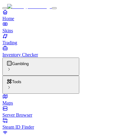
Home
Skins
Trading
Inventory Checker
Gambling
Tools
Maps
Server Browser
Steam ID Finder