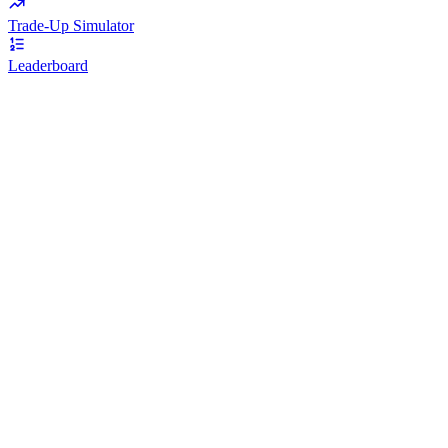
Trade-Up Simulator
Leaderboard