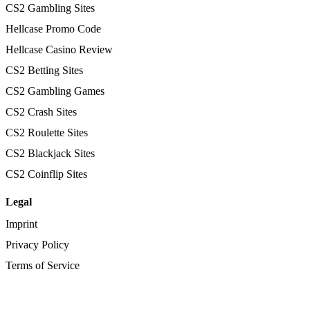
CS2 Gambling Sites
Hellcase Promo Code
Hellcase Casino Review
CS2 Betting Sites
CS2 Gambling Games
CS2 Crash Sites
CS2 Roulette Sites
CS2 Blackjack Sites
CS2 Coinflip Sites
Legal
Imprint
Privacy Policy
Terms of Service