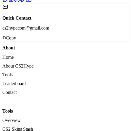
Quick Contact
cs2hypecom@gmail.com
Copy
About
Home
About CS2Hype
Tools
Leaderboard
Contact
Tools
Overview
CS2 Skins Stash