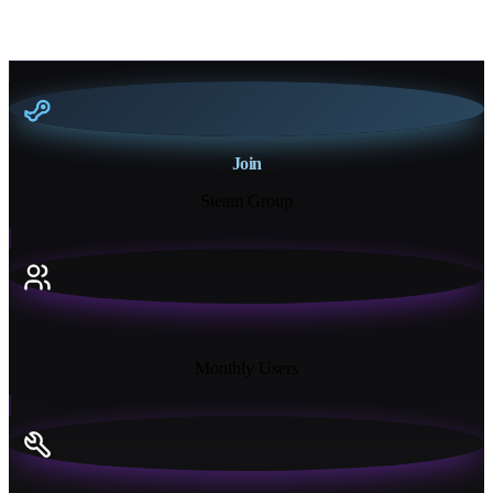
Join
Steam Group
18K+
Monthly Users