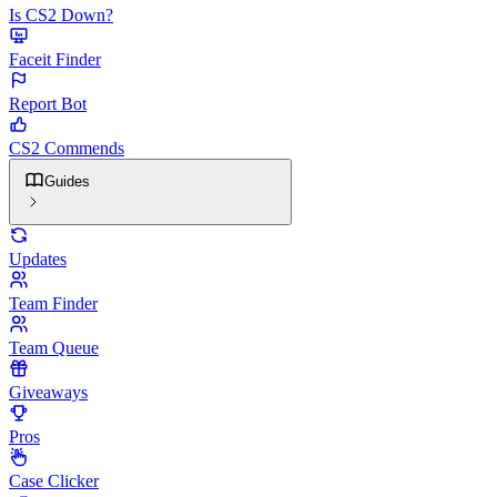
Is CS2 Down?
Faceit Finder
Report Bot
CS2 Commends
Guides
Updates
Team Finder
Team Queue
Giveaways
Pros
Case Clicker