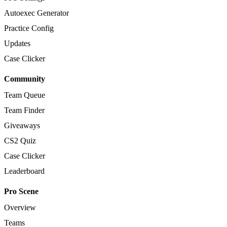
Autoexec Generator
Practice Config
Updates
Case Clicker
Community
Team Queue
Team Finder
Giveaways
CS2 Quiz
Case Clicker
Leaderboard
Pro Scene
Overview
Teams