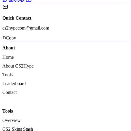
Quick Contact
cs2hypecom@gmail.com
Copy
About
Home
About CS2Hype
Tools
Leaderboard
Contact
Tools
Overview
CS2 Skins Stash