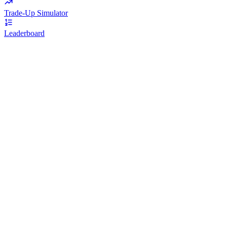
Trade-Up Simulator
Leaderboard