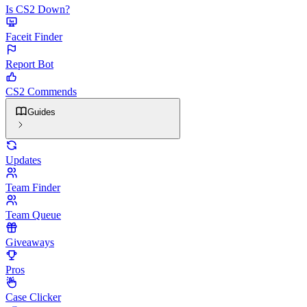
Is CS2 Down?
Faceit Finder
Report Bot
CS2 Commends
Guides
Updates
Team Finder
Team Queue
Giveaways
Pros
Case Clicker