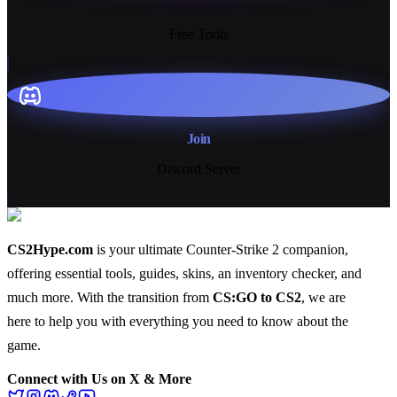
13+
Free Tools
Join
Discord Server
CS2Hype.com
is your ultimate Counter-Strike 2 companion,
offering essential
tools
,
guides
,
skins
, an
inventory checker
, and
much more
. With the transition from
CS:GO to CS2
, we are
here to help you with everything you need to know about the
game.
Connect with Us on X & More