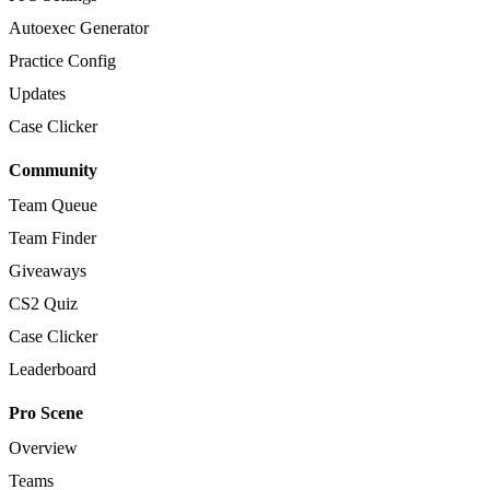
Autoexec Generator
Practice Config
Updates
Case Clicker
Community
Team Queue
Team Finder
Giveaways
CS2 Quiz
Case Clicker
Leaderboard
Pro Scene
Overview
Teams