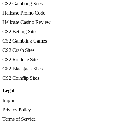
CS2 Gambling Sites
Hellcase Promo Code
Hellcase Casino Review
CS2 Betting Sites
CS2 Gambling Games
CS2 Crash Sites
CS2 Roulette Sites
CS2 Blackjack Sites
CS2 Coinflip Sites
Legal
Imprint
Privacy Policy
Terms of Service