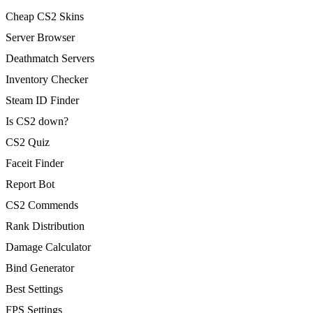
Cheap CS2 Skins
Server Browser
Deathmatch Servers
Inventory Checker
Steam ID Finder
Is CS2 down?
CS2 Quiz
Faceit Finder
Report Bot
CS2 Commends
Rank Distribution
Damage Calculator
Bind Generator
Best Settings
FPS Settings