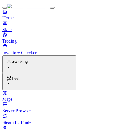
Home
Skins
Trading
Inventory Checker
Gambling
Tools
Maps
Server Browser
Steam ID Finder