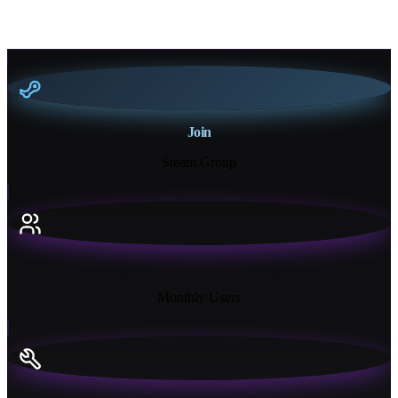
Join
Steam Group
18K+
Monthly Users