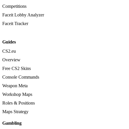
Competitions
Faceit Lobby Analyzer
Faceit Tracker
Guides
CS2.eu
Overview
Free CS2 Skins
Console Commands
Weapon Meta
Workshop Maps
Roles & Positions
Maps Strategy
Gambling