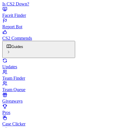
Is CS2 Down?
Faceit Finder
Report Bot
CS2 Commends
Guides
Updates
Team Finder
Team Queue
Giveaways
Pros
Case Clicker