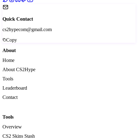
Quick Contact
cs2hypecom@gmail.com
Copy
About
Home
About CS2Hype
Tools
Leaderboard
Contact
Tools
Overview
CS2 Skins Stash