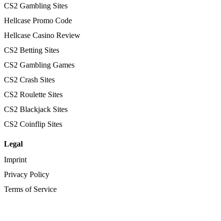
CS2 Gambling Sites
Hellcase Promo Code
Hellcase Casino Review
CS2 Betting Sites
CS2 Gambling Games
CS2 Crash Sites
CS2 Roulette Sites
CS2 Blackjack Sites
CS2 Coinflip Sites
Legal
Imprint
Privacy Policy
Terms of Service