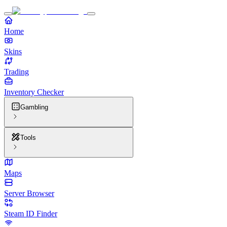
Home
Skins
Trading
Inventory Checker
Gambling
Tools
Maps
Server Browser
Steam ID Finder