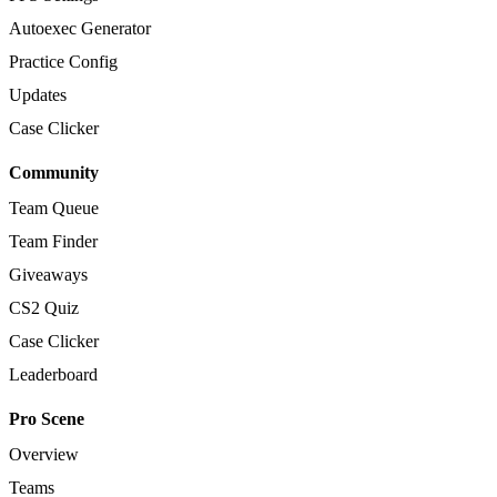
Autoexec Generator
Practice Config
Updates
Case Clicker
Community
Team Queue
Team Finder
Giveaways
CS2 Quiz
Case Clicker
Leaderboard
Pro Scene
Overview
Teams