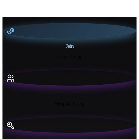
Join
Steam Group
18K+
Monthly Users