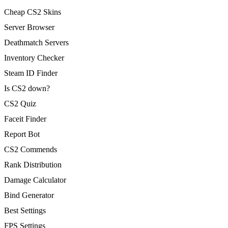
Cheap CS2 Skins
Server Browser
Deathmatch Servers
Inventory Checker
Steam ID Finder
Is CS2 down?
CS2 Quiz
Faceit Finder
Report Bot
CS2 Commends
Rank Distribution
Damage Calculator
Bind Generator
Best Settings
FPS Settings