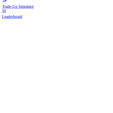
Trade-Up Simulator
Leaderboard