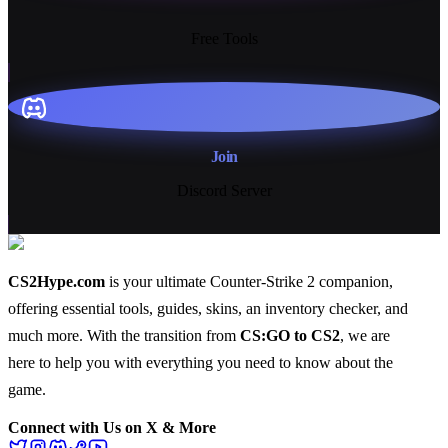
13+
Free Tools
Join
Discord Server
CS2Hype.com
is your ultimate Counter-Strike 2 companion,
offering essential
tools
,
guides
,
skins
, an
inventory checker
, and
much more
. With the transition from
CS:GO to CS2
, we are
here to help you with everything you need to know about the
game.
Connect with Us on X & More