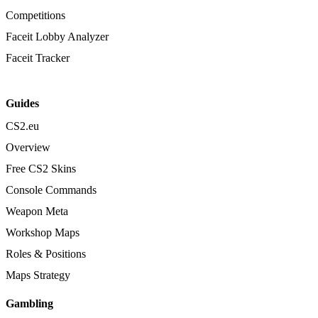
Competitions
Faceit Lobby Analyzer
Faceit Tracker
Guides
CS2.eu
Overview
Free CS2 Skins
Console Commands
Weapon Meta
Workshop Maps
Roles & Positions
Maps Strategy
Gambling