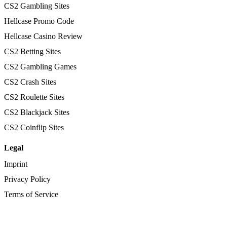
CS2 Gambling Sites
Hellcase Promo Code
Hellcase Casino Review
CS2 Betting Sites
CS2 Gambling Games
CS2 Crash Sites
CS2 Roulette Sites
CS2 Blackjack Sites
CS2 Coinflip Sites
Legal
Imprint
Privacy Policy
Terms of Service