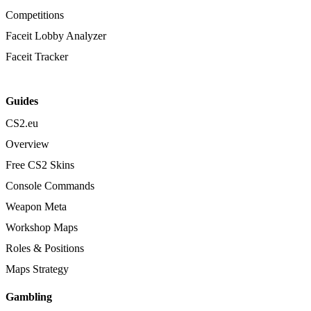
Competitions
Faceit Lobby Analyzer
Faceit Tracker
Guides
CS2.eu
Overview
Free CS2 Skins
Console Commands
Weapon Meta
Workshop Maps
Roles & Positions
Maps Strategy
Gambling