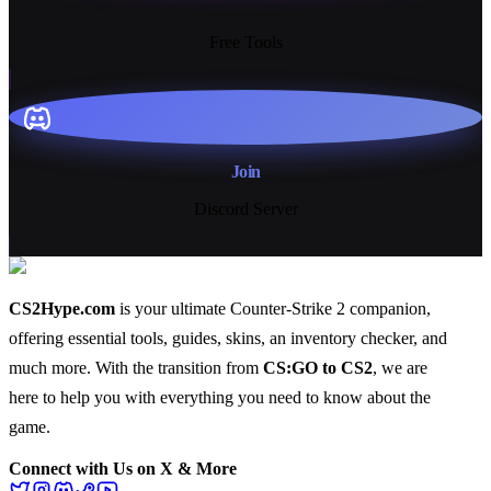
13+
Free Tools
Join
Discord Server
CS2Hype.com
is your ultimate Counter-Strike 2 companion,
offering essential
tools
,
guides
,
skins
, an
inventory checker
, and
much more
. With the transition from
CS:GO to CS2
, we are
here to help you with everything you need to know about the
game.
Connect with Us on X & More