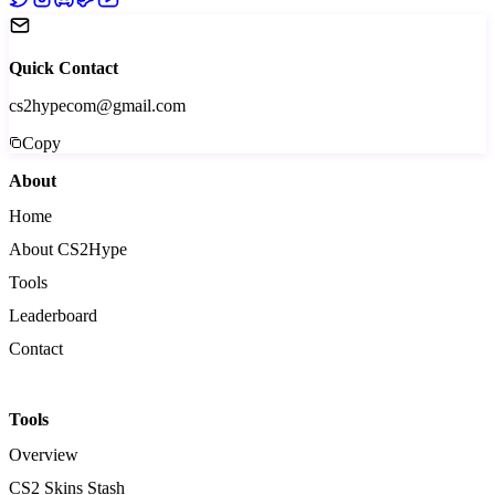
Quick Contact
cs2hypecom@gmail.com
Copy
About
Home
About CS2Hype
Tools
Leaderboard
Contact
Tools
Overview
CS2 Skins Stash