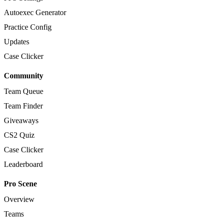
Autoexec Generator
Practice Config
Updates
Case Clicker
Community
Team Queue
Team Finder
Giveaways
CS2 Quiz
Case Clicker
Leaderboard
Pro Scene
Overview
Teams