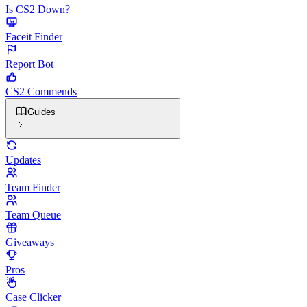
Is CS2 Down?
Faceit Finder
Report Bot
CS2 Commends
Guides
Updates
Team Finder
Team Queue
Giveaways
Pros
Case Clicker