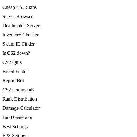
Cheap CS2 Skins
Server Browser
Deathmatch Servers
Inventory Checker
Steam ID Finder
Is CS2 down?
CS2 Quiz
Faceit Finder
Report Bot
CS2 Commends
Rank Distribution
Damage Calculator
Bind Generator
Best Settings
FPS Settings