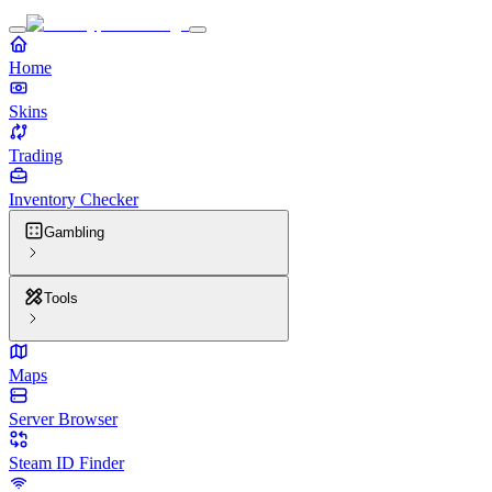
Home
Skins
Trading
Inventory Checker
Gambling
Tools
Maps
Server Browser
Steam ID Finder