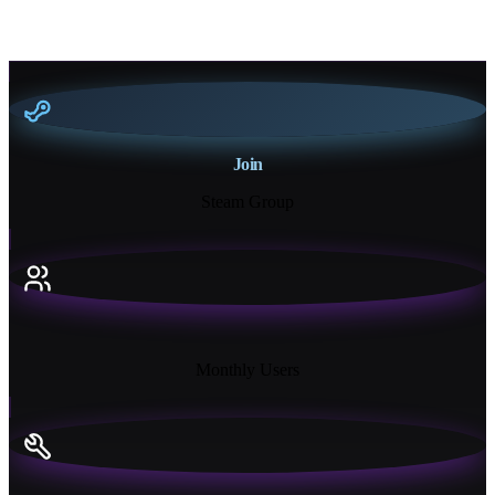
Join
Steam Group
18K+
Monthly Users