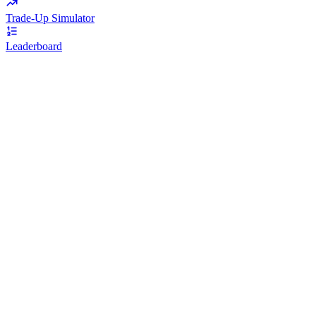
Trade-Up Simulator
Leaderboard