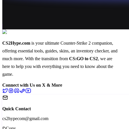
CS2Hype.com
is your ultimate Counter-Strike 2 companion,
offering essential
tools
,
guides
,
skins
, an
inventory checker
, and
much more
. With the transition from
CS:GO to CS2
, we are
here to help you with everything you need to know about the
game.
Connect with Us on X & More
Quick Contact
cs2hypecom@gmail.com
Copy