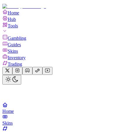
Home
Hub
Tools
Gambling
Guides
Skins
Inventory
Trading
Home
Skins