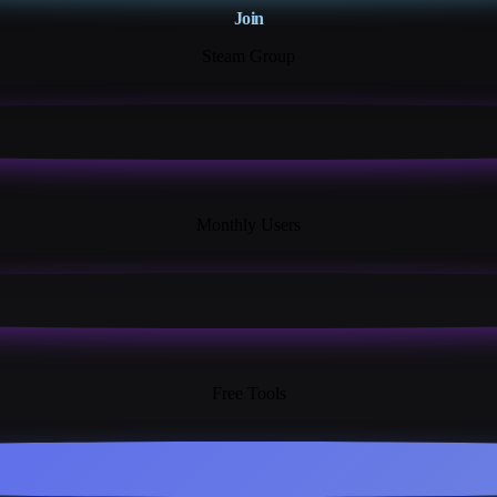
Join
Steam Group
18K+
Monthly Users
13+
Free Tools