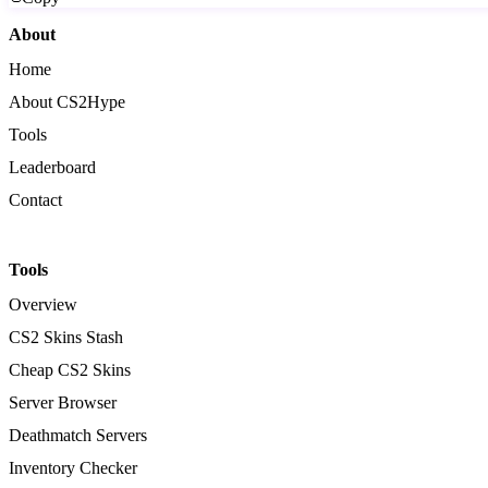
About
Home
About CS2Hype
Tools
Leaderboard
Contact
Tools
Overview
CS2 Skins Stash
Cheap CS2 Skins
Server Browser
Deathmatch Servers
Inventory Checker