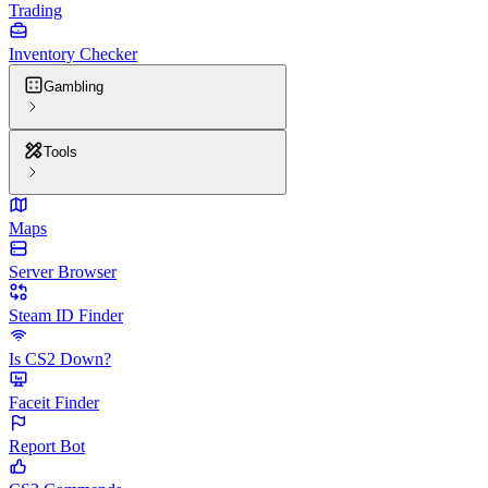
Trading
Inventory Checker
Gambling
Tools
Maps
Server Browser
Steam ID Finder
Is CS2 Down?
Faceit Finder
Report Bot