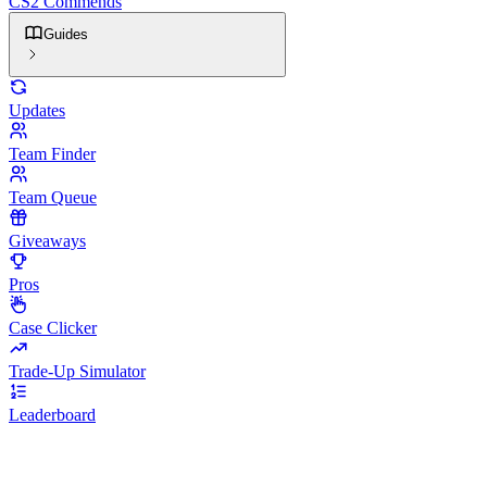
CS2 Commends
Guides
Updates
Team Finder
Team Queue
Giveaways
Pros
Case Clicker
Trade-Up Simulator
Leaderboard