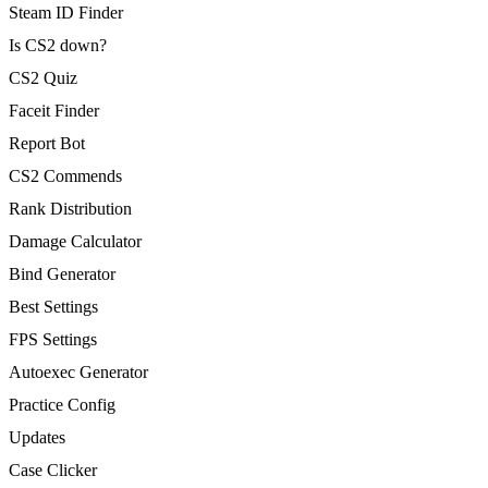
Steam ID Finder
Is CS2 down?
CS2 Quiz
Faceit Finder
Report Bot
CS2 Commends
Rank Distribution
Damage Calculator
Bind Generator
Best Settings
FPS Settings
Autoexec Generator
Practice Config
Updates
Case Clicker