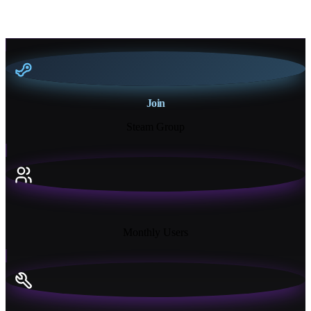
Join
Steam Group
18K+
Monthly Users