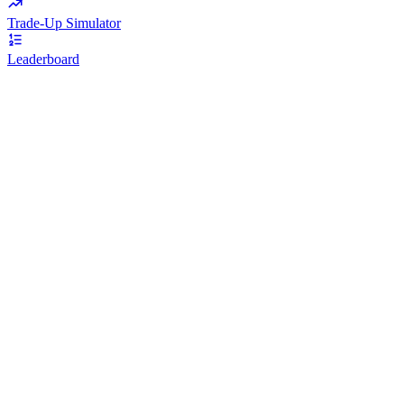
Trade-Up Simulator
Leaderboard