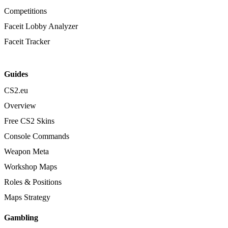
Competitions
Faceit Lobby Analyzer
Faceit Tracker
Guides
CS2.eu
Overview
Free CS2 Skins
Console Commands
Weapon Meta
Workshop Maps
Roles & Positions
Maps Strategy
Gambling