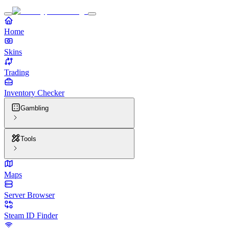
Home
Skins
Trading
Inventory Checker
Gambling
Tools
Maps
Server Browser
Steam ID Finder