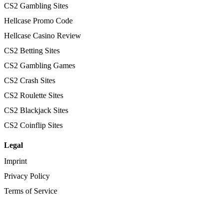
CS2 Gambling Sites
Hellcase Promo Code
Hellcase Casino Review
CS2 Betting Sites
CS2 Gambling Games
CS2 Crash Sites
CS2 Roulette Sites
CS2 Blackjack Sites
CS2 Coinflip Sites
Legal
Imprint
Privacy Policy
Terms of Service