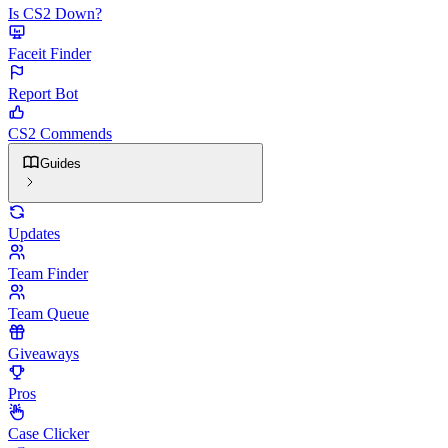
Is CS2 Down?
Faceit Finder
Report Bot
CS2 Commends
Guides
Updates
Team Finder
Team Queue
Giveaways
Pros
Case Clicker