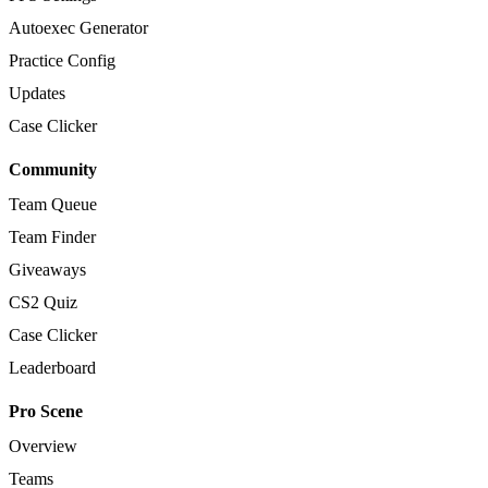
Autoexec Generator
Practice Config
Updates
Case Clicker
Community
Team Queue
Team Finder
Giveaways
CS2 Quiz
Case Clicker
Leaderboard
Pro Scene
Overview
Teams