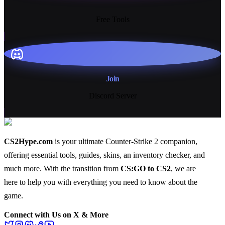
13+
Free Tools
Join
Discord Server
CS2Hype.com
is your ultimate Counter-Strike 2 companion,
offering essential
tools
,
guides
,
skins
, an
inventory checker
, and
much more
. With the transition from
CS:GO to CS2
, we are
here to help you with everything you need to know about the
game.
Connect with Us on X & More