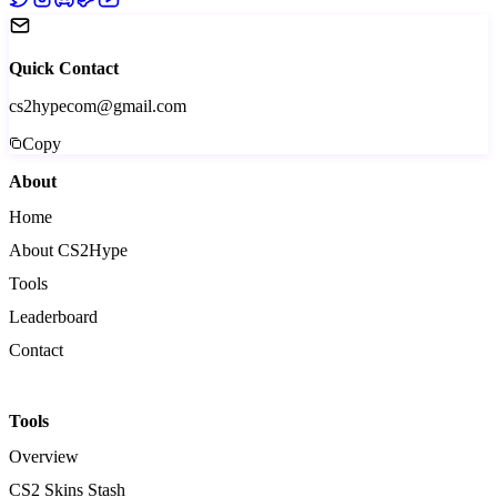
Quick Contact
cs2hypecom@gmail.com
Copy
About
Home
About CS2Hype
Tools
Leaderboard
Contact
Tools
Overview
CS2 Skins Stash