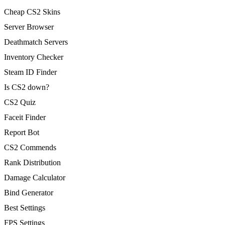
Cheap CS2 Skins
Server Browser
Deathmatch Servers
Inventory Checker
Steam ID Finder
Is CS2 down?
CS2 Quiz
Faceit Finder
Report Bot
CS2 Commends
Rank Distribution
Damage Calculator
Bind Generator
Best Settings
FPS Settings