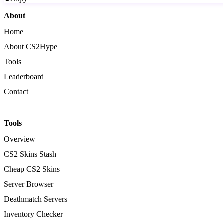
About
Home
About CS2Hype
Tools
Leaderboard
Contact
Tools
Overview
CS2 Skins Stash
Cheap CS2 Skins
Server Browser
Deathmatch Servers
Inventory Checker