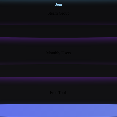
Join
Steam Group
18K+
Monthly Users
13+
Free Tools