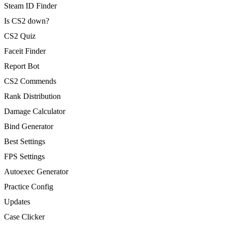
Steam ID Finder
Is CS2 down?
CS2 Quiz
Faceit Finder
Report Bot
CS2 Commends
Rank Distribution
Damage Calculator
Bind Generator
Best Settings
FPS Settings
Autoexec Generator
Practice Config
Updates
Case Clicker