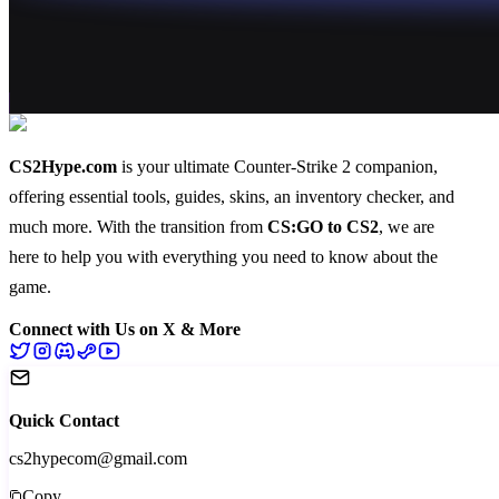
CS2Hype.com
is your ultimate Counter-Strike 2 companion,
offering essential
tools
,
guides
,
skins
, an
inventory checker
, and
much more
. With the transition from
CS:GO to CS2
, we are
here to help you with everything you need to know about the
game.
Connect with Us on X & More
Quick Contact
cs2hypecom@gmail.com
Copy