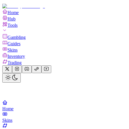
Home
Hub
Tools
Gambling
Guides
Skins
Inventory
Trading
Home
Skins