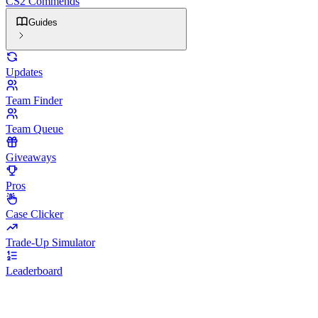
CS2 Commends
Guides
Updates
Team Finder
Team Queue
Giveaways
Pros
Case Clicker
Trade-Up Simulator
Leaderboard