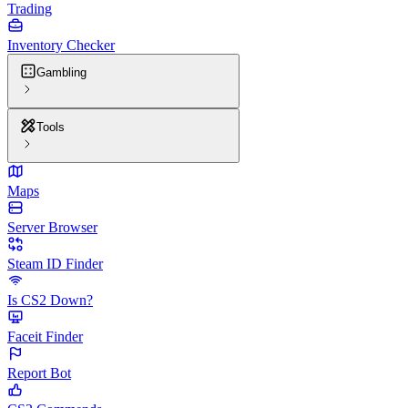
Trading
Inventory Checker
Gambling
Tools
Maps
Server Browser
Steam ID Finder
Is CS2 Down?
Faceit Finder
Report Bot