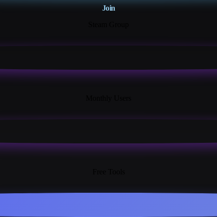
Join
Steam Group
18K+
Monthly Users
13+
Free Tools