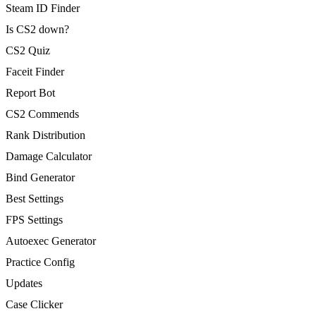
Steam ID Finder
Is CS2 down?
CS2 Quiz
Faceit Finder
Report Bot
CS2 Commends
Rank Distribution
Damage Calculator
Bind Generator
Best Settings
FPS Settings
Autoexec Generator
Practice Config
Updates
Case Clicker