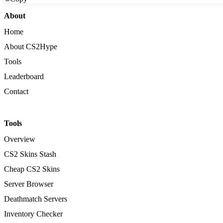
About
Home
About CS2Hype
Tools
Leaderboard
Contact
Tools
Overview
CS2 Skins Stash
Cheap CS2 Skins
Server Browser
Deathmatch Servers
Inventory Checker