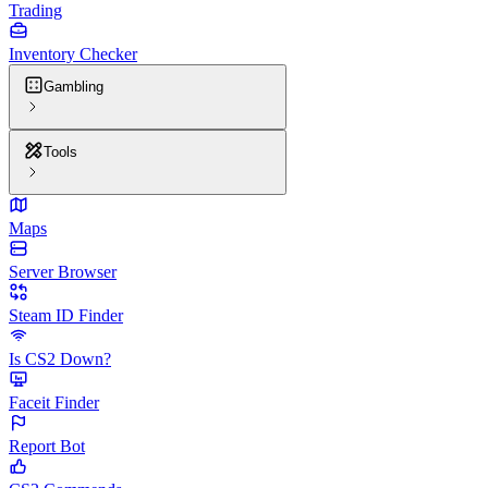
Trading
Inventory Checker
Gambling
Tools
Maps
Server Browser
Steam ID Finder
Is CS2 Down?
Faceit Finder
Report Bot