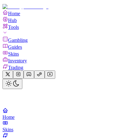
Home
Hub
Tools
Gambling
Guides
Skins
Inventory
Trading
Home
Skins