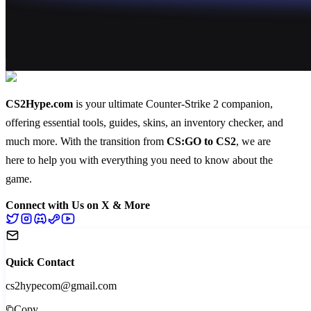
CS2Hype.com
is your ultimate Counter-Strike 2 companion,
offering essential
tools
,
guides
,
skins
, an
inventory checker
, and
much more
. With the transition from
CS:GO to CS2
, we are
here to help you with everything you need to know about the
game.
Connect with Us on X & More
Quick Contact
cs2hypecom@gmail.com
Copy