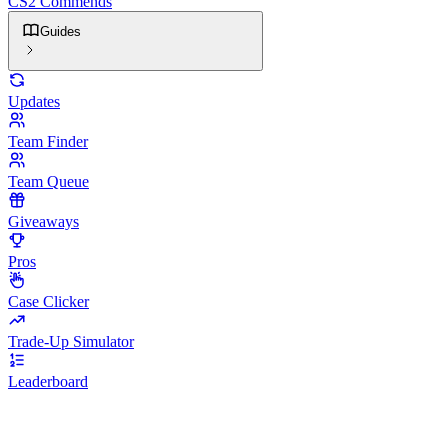
CS2 Commends
Guides
Updates
Team Finder
Team Queue
Giveaways
Pros
Case Clicker
Trade-Up Simulator
Leaderboard